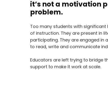
it’s not a motivation 
problem.
Too many students with significant 
of instruction. They are present in l
participating. They are engaged in ac
to read, write and communicate ind
Educators are left trying to bridge t
support to make it work at scale.