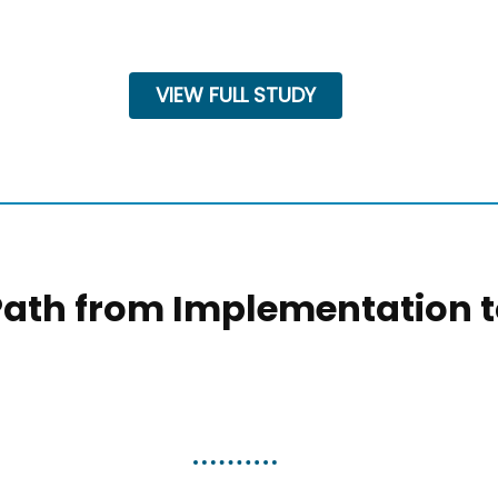
VIEW FULL STUDY
Path from Implementation 