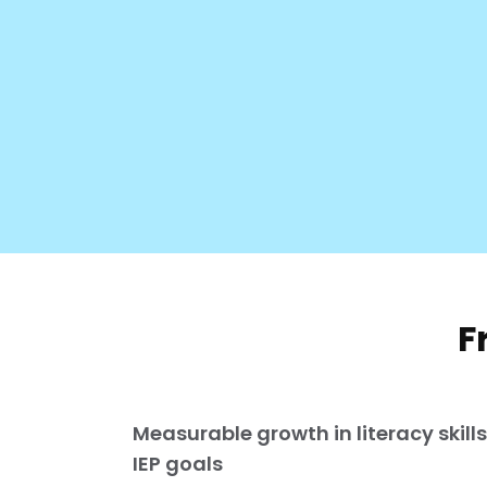
F
Measurable growth in literacy skill
IEP goals