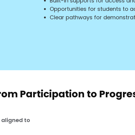
Built-in supports for access 
Opportunities for students to a
Clear pathways for demonstrat
rom Participation to Progre
s aligned to