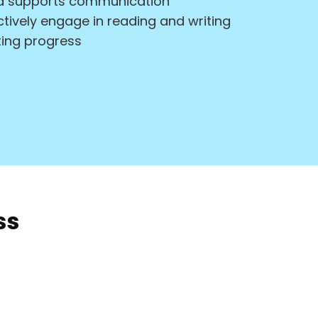
and supports communication
ctively engage in reading and writing
ing progress
ss