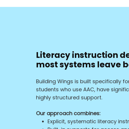
Literacy instruction d
most systems leave b
Building Wings is built specifically 
students who use AAC, have significa
highly structured support.
Our approach combines:
Explicit, systematic literacy inst