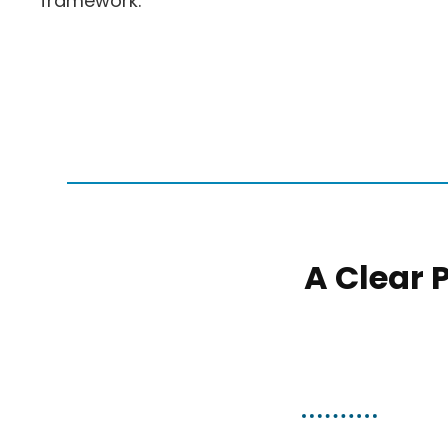
framework.
A Clear 