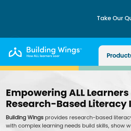
Take Our Q
Product
Empowering ALL Learners
Research-Based Literacy 
Building Wings
provides research-based literacy
with complex learning needs build skills, show