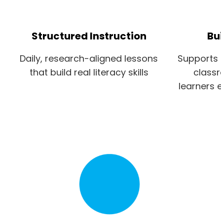
Structured Instruction
Bu
Daily, research-aligned lessons
Supports 
that build real literacy skills
class
learners