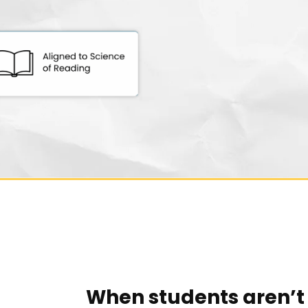
When students aren’t 