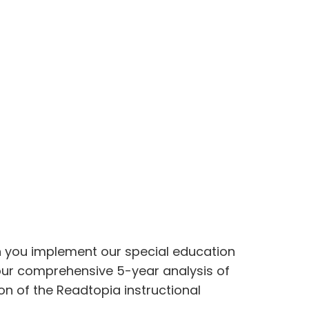
hen you implement our special education
 our comprehensive 5-year analysis of
n of the Readtopia instructional