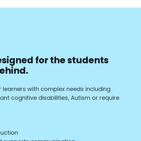
esigned for the students
ehind.
for learners with complex needs including
nt cognitive disabilities, Autism or require
ruction