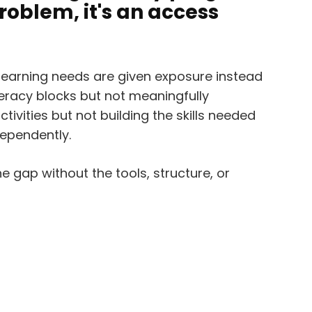
problem, it's an access
learning needs are given exposure instead
iteracy blocks but not meaningfully
tivities but not building the skills needed
ependently.
he gap without the tools, structure, or