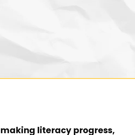
making literacy progress,