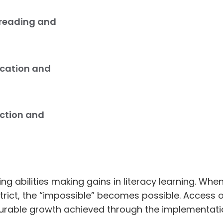
 reading and
cation and
uction and
ing abilities making gains in literacy learning. W
strict, the “impossible” becomes possible. Access
urable growth achieved through the implementatio