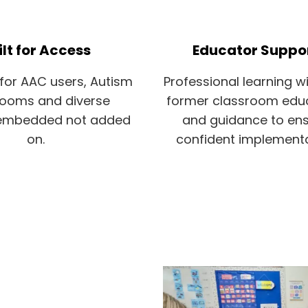
ilt for Access
Educator Suppo
for AAC users, Autism
Professional learning wi
rooms and diverse
former classroom edu
 embedded not added
and guidance to en
on.
confident implement