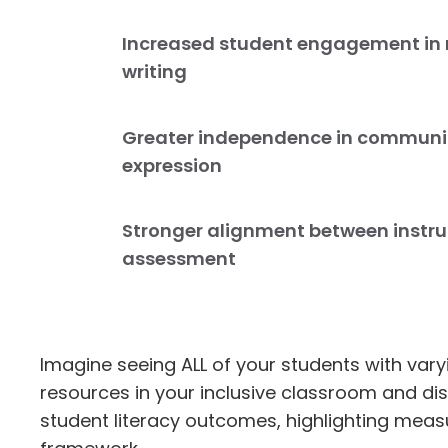
Increased student engagement in
writing
Greater independence in communi
expression
Stronger alignment between instr
assessment
Imagine seeing ALL of your students with vary
resources in your inclusive classroom and di
student literacy outcomes, highlighting meas