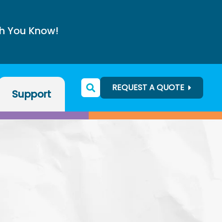
h You Know!
REQUEST A QUOTE
Support