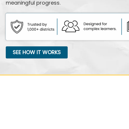
meaningful progress.
SEE HOW IT WORKS