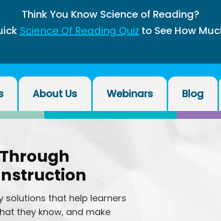
Think You Know Science of Reading?
uick
Science Of Reading Quiz
to See How Muc
s
About Us
Webinars
Blog
 Through
Instruction
 solutions that help learners
 what they know, and make