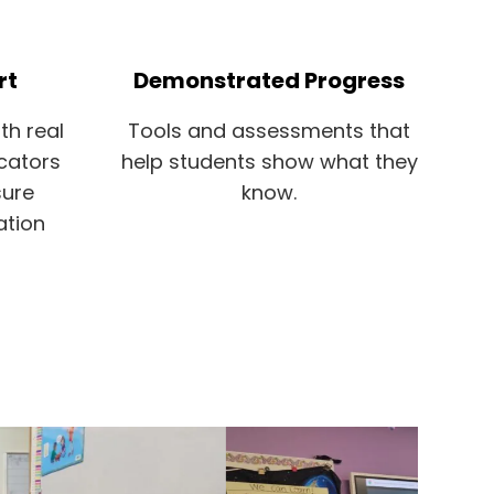
rt
Demonstrated Progress
th real
Tools and assessments that
cators
help students show what they
sure
know.
ation