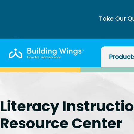
Take Our Q
Product
Literacy Instructi
Resource Center