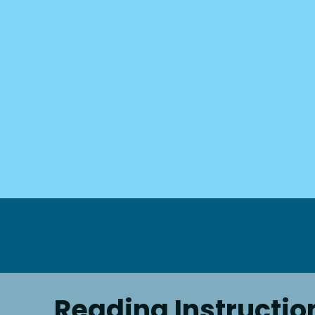
Reading Instructio