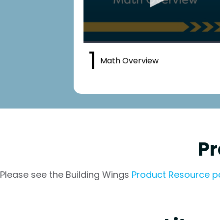
1
Math Overview
Pr
Please see the Building Wings
Product Resource 