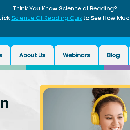
Think You Know Science of Reading?
uick
Science Of Reading Quiz
to See How Muc
s
About Us
Webinars
Blog
on