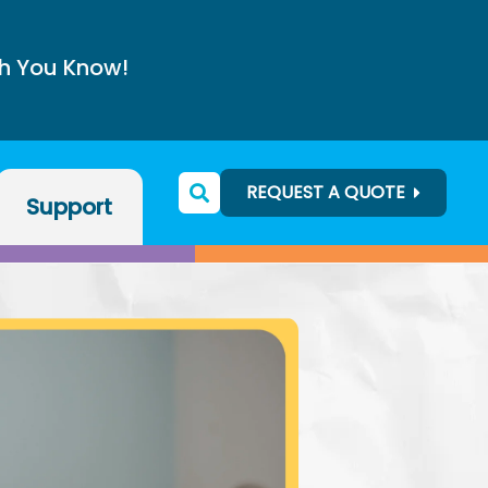
h You Know!
REQUEST A QUOTE
Support