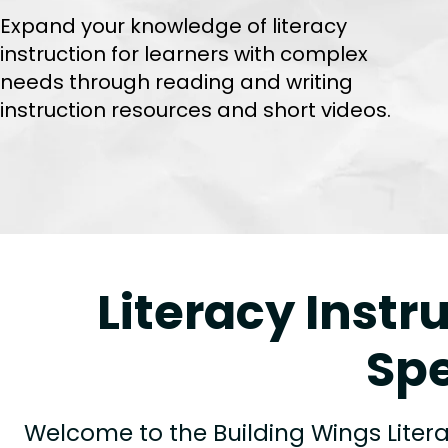
Expand your knowledge of literacy
instruction for learners with complex
needs through reading and writing
instruction resources and short videos.
Literacy Instr
Spe
Welcome to the Building Wings Litera