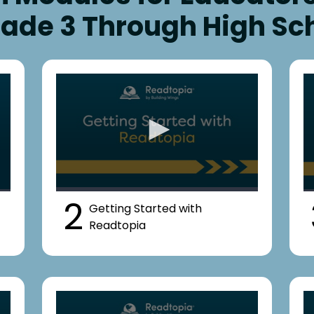
rade 3 Through High Sc
2
Getting Started with
Readtopia