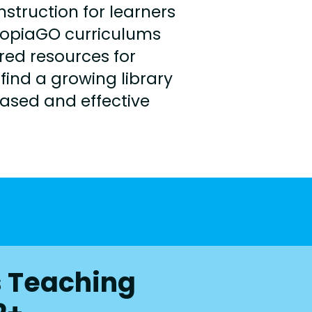
truction for learners
topiaGO curriculums
ed resources for
find a growing library
based and effective
s Teaching