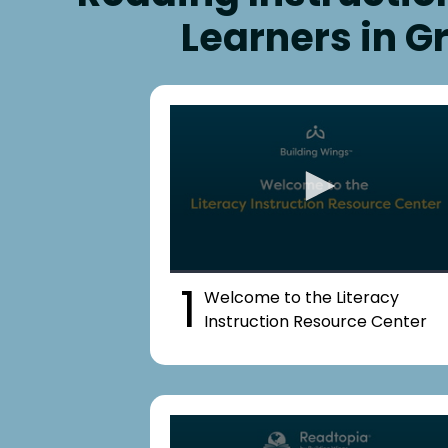
Learners in G
1
Welcome to the Literacy
Instruction Resource Center