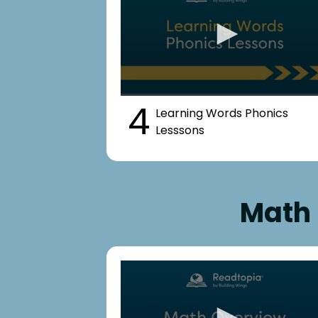
4
Learning Words Phonics
Lesssons
Math 