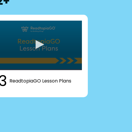
2+
3
ReadtopiaGO Lesson Plans