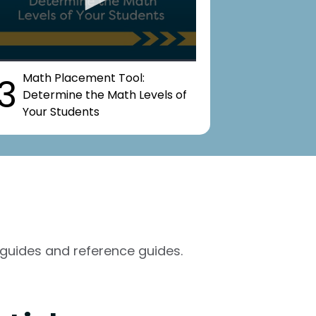
Math Placement Tool:
3
Determine the Math Levels of
Your Students
guides and reference guides.