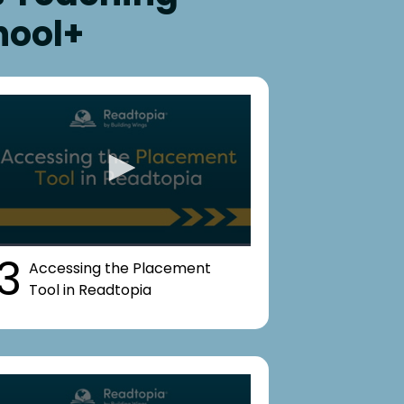
hool+
3
Accessing the Placement
Tool in Readtopia