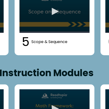
5
Scope & Sequence
Instruction Modules