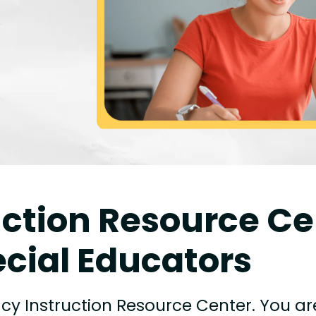
uction Resource Ce
cial Educators
cy Instruction Resource Center. You ar