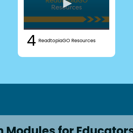
4
ReadtopiaGO Resources
n Modules for Educator