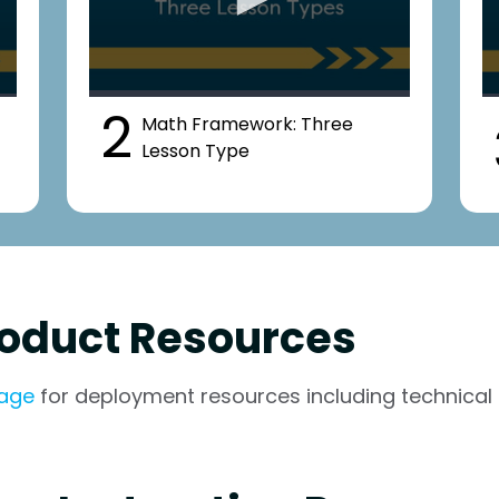
2
Math Framework: Three
Lesson Type
oduct Resources
page
for deployment resources including technical 