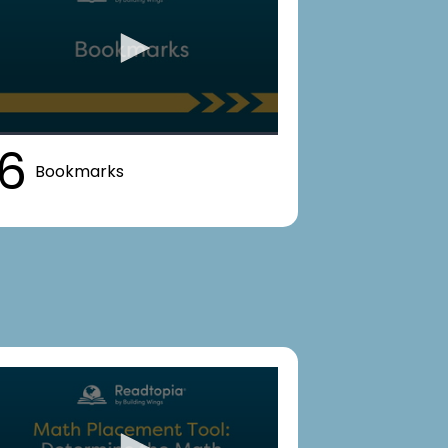
6
Bookmarks