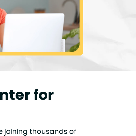
nter for
e joining thousands of