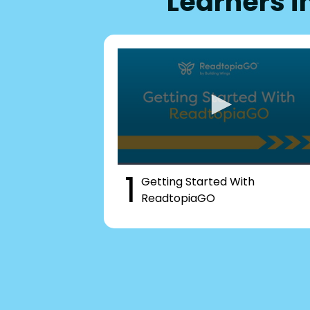
Learners i
1
Getting Started With
ReadtopiaGO