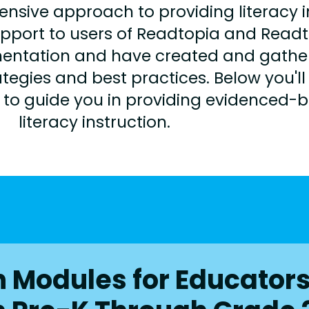
ve approach to providing literacy ins
upport to users of Readtopia and Read
mentation and have created and gather
tegies and best practices. Below you'll 
s to guide you in providing evidenced-
literacy instruction.
on Modules for Educator