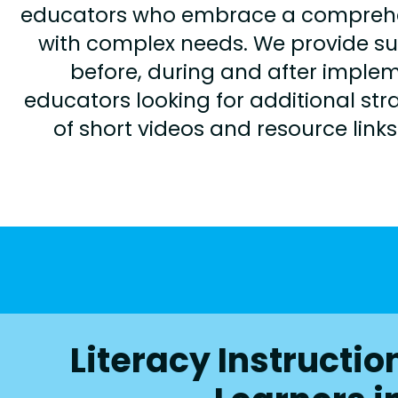
educators who embrace a comprehensi
with complex needs. We provide s
before, during and after imple
educators looking for additional stra
of short videos and resource link
Literacy Instructi