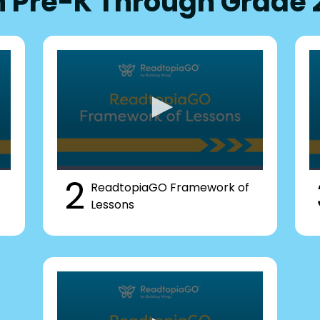
n Pre-K Through Grade 
2
ReadtopiaGO Framework of
Lessons