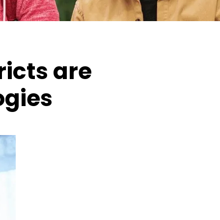
icts are
ogies