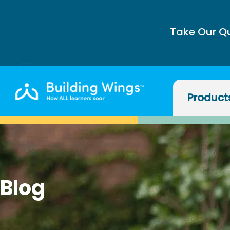
Take Our Q
Product
Blog