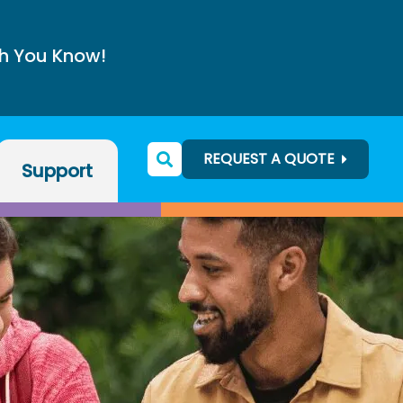
h You Know!
REQUEST A QUOTE
Support