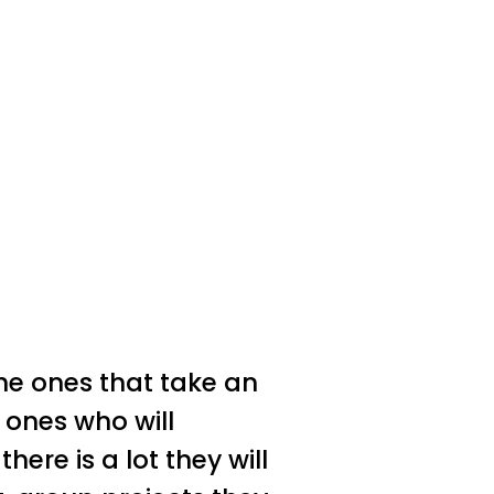
the ones that take an
 ones who will
ere is a lot they will