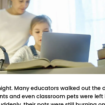
night. Many educators walked out the d
ants and even classroom pets were left
uddenly, their pots were still burning on