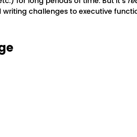
tc.) for long periods of time. But it’s
re
 writing challenges to executive functi
ge