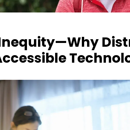
Inequity—Why Distr
Accessible Technol