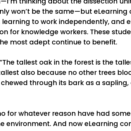
—I’m thinking about the dissection unit
ainly won’t be the same—but eLearning
learning to work independently, and 
for knowledge workers. These students
he most adept continue to benefit.
 “The tallest oak in the forest is the tall
tallest also because no other trees block
t chewed through its bark as a sapling
ho for whatever reason have had some 
e environment. And now eLearning com