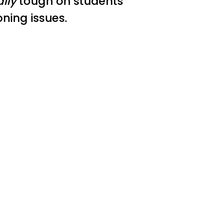
ally
tough on students
oning issues.