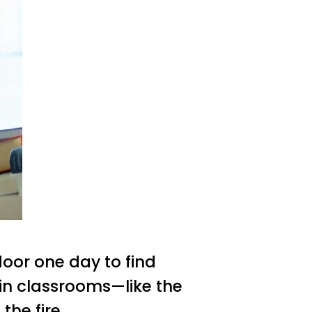
oor one day to find
 in classrooms—like the
 the fire.