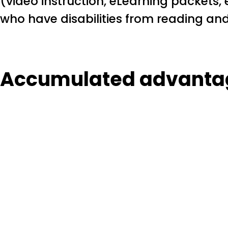
(video instruction, eLearning packets, e
who have disabilities from reading and
Accumulated advanta