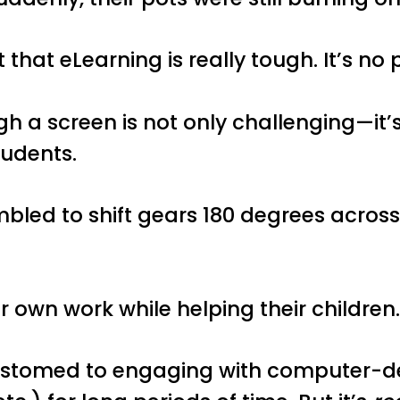
 that eLearning is really tough. It’s n
gh a screen is not only challenging—it’
tudents.
led to shift gears 180 degrees across 
 own work while helping their children
stomed to engaging with computer-del