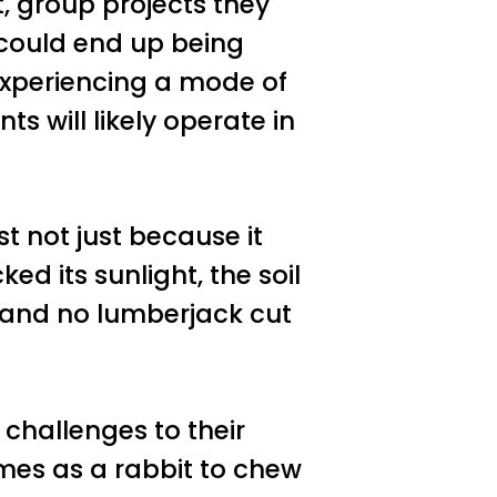
, group projects they
 could end up being
experiencing a mode of
 will likely operate in
est not just because it
ed its sunlight, the soil
, and no lumberjack cut
challenges to their
es as a rabbit to chew