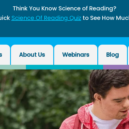
Think You Know Science of Reading?
uick
Science Of Reading Quiz
to See How Muc
s
About Us
Webinars
Blog