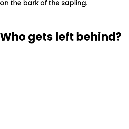
on the bark of the sapling.
Who gets left behind?