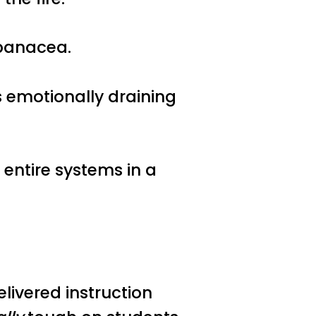
o panacea.
s emotionally draining
entire systems in a
.
ivered instruction