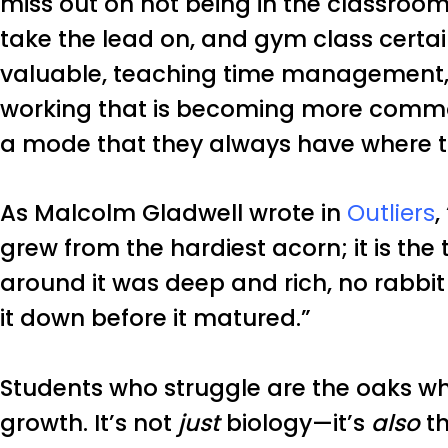
miss out on not being in the classroom
take the lead on, and gym class cert
valuable, teaching time management, 
working that is becoming more common 
a mode that they always have where t
As Malcolm Gladwell wrote in
Outliers
,
grew from the hardiest acorn; it is the 
around it was deep and rich, no rabbi
it down before it matured.”
Students who struggle are the oaks w
growth. It’s not
just
biology—it’s
also
th