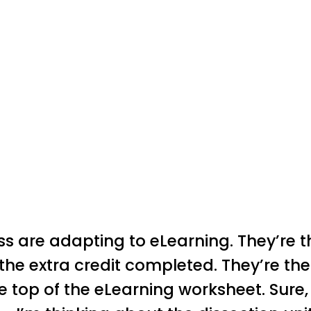
ass are adapting to eLearning. They’re 
the extra credit completed. They’re the
 top of the eLearning worksheet. Sure, th