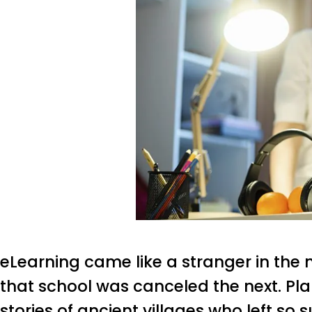
eLearning came like a stranger in the 
that school was canceled the next. Pl
stories of ancient villages who left so s