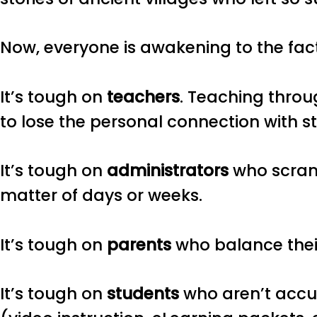
Now, everyone is awakening to the fact
It’s tough on
teachers
. Teaching throu
to lose the personal connection with s
It’s tough on
administrators
who scramb
matter of days or weeks.
It’s tough on
parents
who balance their
It’s tough on
students
who aren’t accu