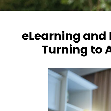
eLearning and 
Turning to 