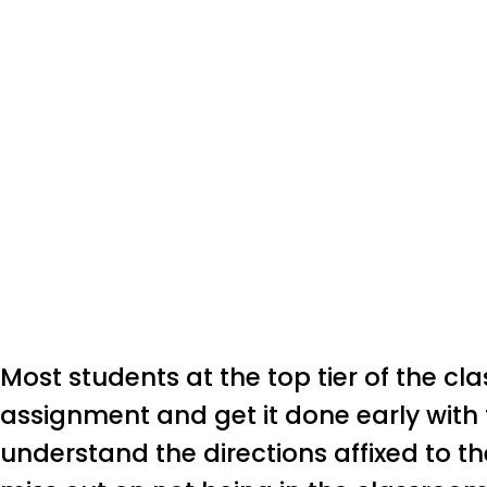
Most students at the top tier of the cl
assignment and get it done early with 
understand the directions affixed to the