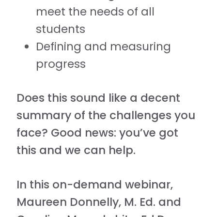
meet the needs of all
students
Defining and measuring
progress
Does this sound like a decent
summary of the challenges you
face? Good news: you’ve got
this and we can help.
In this on-demand webinar,
Maureen Donnelly, M. Ed. and