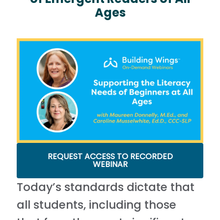
Ages
REQUEST ACCESS TO RECORDED
WEBINAR
Today’s standards dictate that
all students, including those