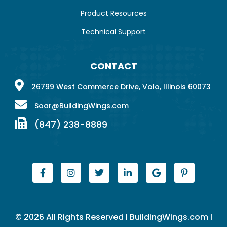
Product Resources
Technical Support
CONTACT
26799 West Commerce Drive, Volo, Illinois 60073
Soar@BuildingWings.com
(847) 238-8889
© 2026 All Rights Reserved I BuildingWings.com I