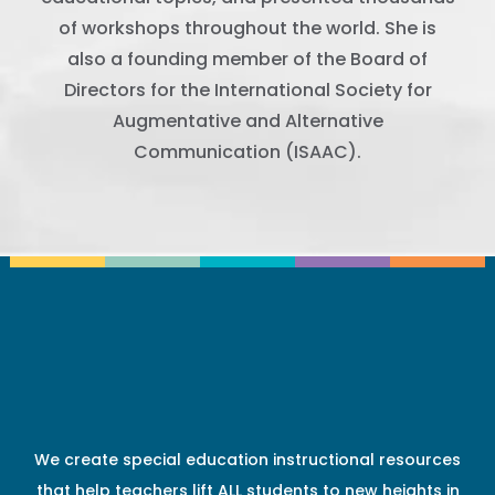
of workshops throughout the world. She is
also a founding member of the Board of
Directors for the International Society for
Augmentative and Alternative
Communication (ISAAC).
We create special education instructional resources
that help teachers lift ALL students to new heights in