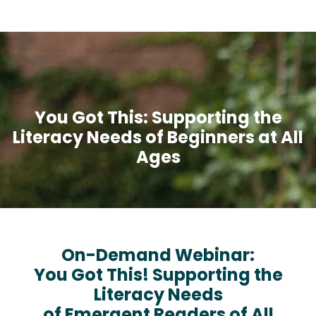
You Got This: Supporting the
Literacy Needs of Beginners at All
Ages
On-Demand Webinar:
You Got This! Supporting the
Literacy Needs
of Emergent Readers of All