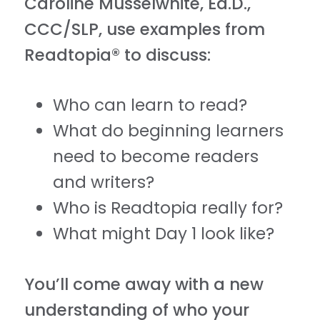
Caroline Musselwhite, Ed.D.,
CCC/SLP, use examples from
Readtopia® to discuss:
Who can learn to read?
What do beginning learners
need to become readers
and writers?
Who is Readtopia really for?
What might Day 1 look like?
You’ll come away with a new
understanding of who your