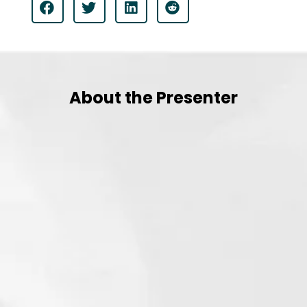
About the Presenter