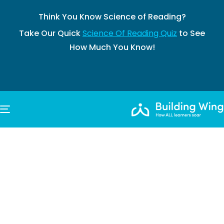
Think You Know Science of Reading?
Take Our Quick
Science Of Reading Quiz
to See
How Much You Know!
TOGGLE NAVIGATION