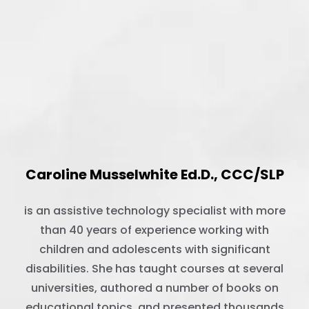
Caroline Musselwhite Ed.D., CCC/SLP
is an assistive technology specialist with more
than 40 years of experience working with
children and adolescents with significant
disabilities. She has taught courses at several
universities, authored a number of books on
educational topics, and presented thousands