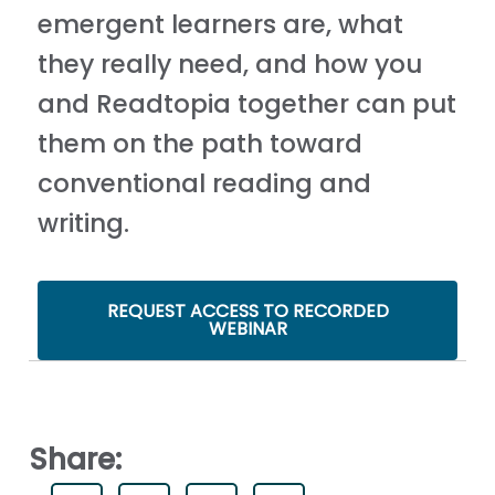
emergent learners are, what
they really need, and how you
and Readtopia together can put
them on the path toward
conventional reading and
writing.
REQUEST ACCESS TO RECORDED
WEBINAR
Share: