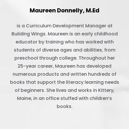
Maureen Donnelly, M.Ed
is a Curriculum Development Manager at
Building Wings. Maureen is an early childhood
educator by training who has worked with
students of diverse ages and abilities, from
preschool through college. Throughout her
25-year career, Maureen has developed
numerous products and written hundreds of
books that support the literacy learning needs
of beginners. She lives and works in Kittery,
Maine, in an office stuffed with children’s
books.