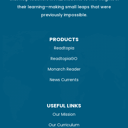
their learning—making small leaps that were
previously impossible.
PRODUCTS
Readtopia
ReadtopiaGO
Monarch Reader
News Currents
USEFUL LINKS
Our Mission
Our Curriculum