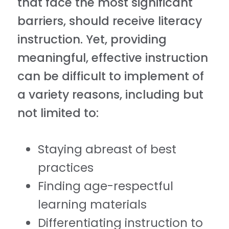
that face the most significant
barriers, should receive literacy
instruction. Yet, providing
meaningful, effective instruction
can be difficult to implement of
a variety reasons, including but
not limited to:
Staying abreast of best
practices
Finding age-respectful
learning materials
Differentiating instruction to