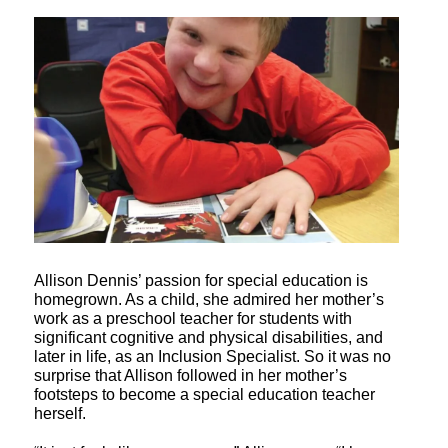
Allison Dennis’ passion for special education is
homegrown. As a child, she admired her mother’s
work as a preschool teacher for students with
significant cognitive and physical disabilities, and
later in life, as an Inclusion Specialist. So it was no
surprise that Allison followed in her mother’s
footsteps to become a special education teacher
herself.