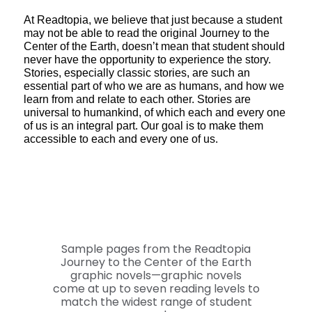
At Readtopia, we believe that just because a student
may not be able to read the original Journey to the
Center of the Earth, doesn’t mean that student should
never have the opportunity to experience the story.
Stories, especially classic stories, are such an
essential part of who we are as humans, and how we
learn from and relate to each other. Stories are
universal to humankind, of which each and every one
of us is an integral part. Our goal is to make them
accessible to each and every one of us.
Sample pages from the Readtopia
Journey to the Center of the Earth
graphic novels—graphic novels
come at up to seven reading levels to
match the widest range of student