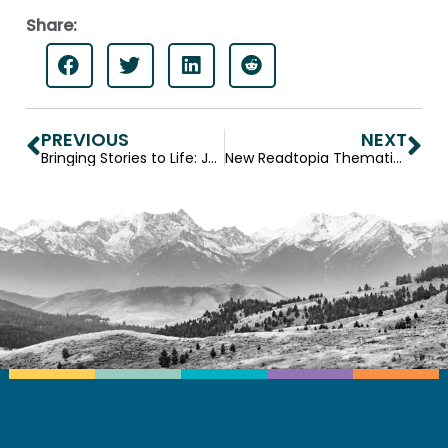
Share:
PREVIOUS
NEXT
Bringing Stories to Life: Jerry Stemach, Readtopia’s Chief Storyteller
New Readtopia Thematic Unit— Mysteries and Mummies anchored by King Tut