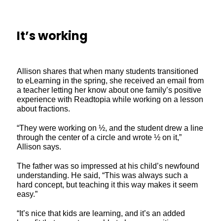
It’s working
Allison shares that when many students transitioned
to eLearning in the spring, she received an email from
a teacher letting her know about one family’s positive
experience with Readtopia while working on a lesson
about fractions.
“They were working on ½, and the student drew a line
through the center of a circle and wrote ½ on it,”
Allison says.
The father was so impressed at his child’s newfound
understanding. He said, “This was always such a
hard concept, but teaching it this way makes it seem
easy.”
“It’s nice that kids are learning, and it’s an added