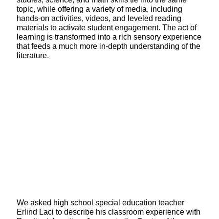
topic, while offering a variety of media, including
hands-on activities, videos, and leveled reading
materials to activate student engagement. The act of
learning is transformed into a rich sensory experience
that feeds a much more in-depth understanding of the
literature.
We asked high school special education teacher
Erlind Laci to describe his classroom experience with