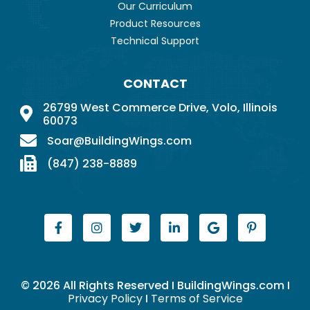
Our Curriculum
Product Resources
Technical Support
CONTACT
26799 West Commerce Drive, Volo, Illinois
60073
Soar@BuildingWings.com
(847) 238-8889
© 2026 All Rights Reserved I BuildingWings.com I
Privacy Policy
I
Terms of Service