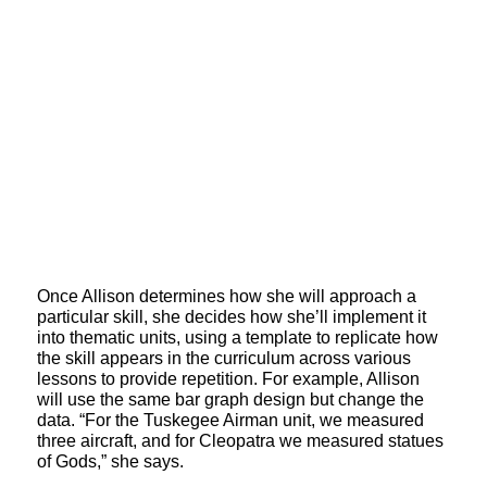
Once Allison determines how she will approach a
particular skill, she decides how she’ll implement it
into thematic units, using a template to replicate how
the skill appears in the curriculum across various
lessons to provide repetition. For example, Allison
will use the same bar graph design but change the
data. “For the Tuskegee Airman unit, we measured
three aircraft, and for Cleopatra we measured statues
of Gods,” she says.