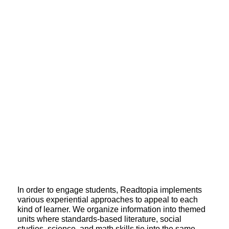
In order to engage students, Readtopia implements
various experiential approaches to appeal to each
kind of learner. We organize information into themed
units where standards-based literature, social
studies, science, and math skills tie into the same