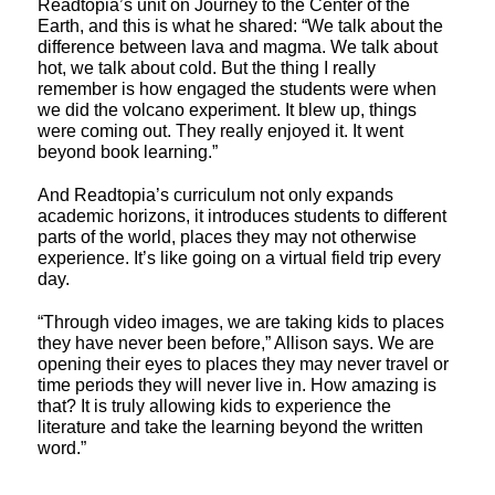
Readtopia’s unit on Journey to the Center of the
Earth, and this is what he shared: “We talk about the
difference between lava and magma. We talk about
hot, we talk about cold. But the thing I really
remember is how engaged the students were when
we did the volcano experiment. It blew up, things
were coming out. They really enjoyed it. It went
beyond book learning.”
And Readtopia’s curriculum not only expands
academic horizons, it introduces students to different
parts of the world, places they may not otherwise
experience. It’s like going on a virtual field trip every
day.
“Through video images, we are taking kids to places
they have never been before,” Allison says. We are
opening their eyes to places they may never travel or
time periods they will never live in. How amazing is
that? It is truly allowing kids to experience the
literature and take the learning beyond the written
word.”