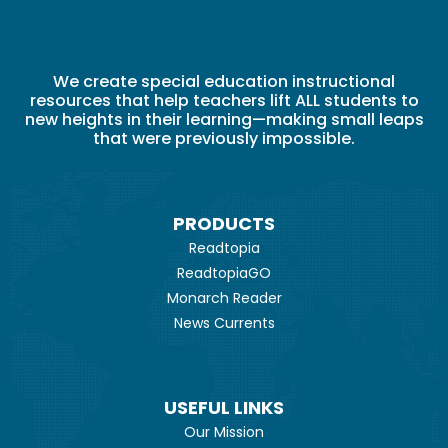
We create special education instructional
resources that help teachers lift ALL students to
new heights in their learning—making small leaps
that were previously impossible.
PRODUCTS
Readtopia
ReadtopiaGO
Monarch Reader
News Currents
USEFUL LINKS
Our Mission