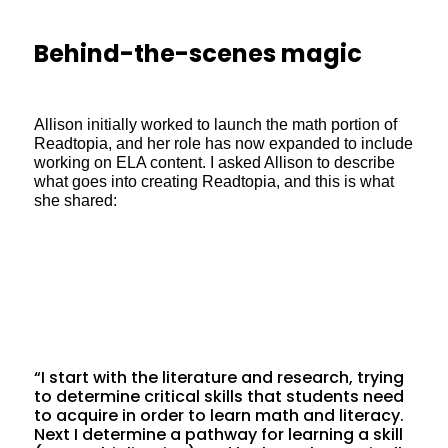
Behind-the-scenes magic
Allison initially worked to launch the math portion of
Readtopia, and her role has now expanded to include
working on ELA content. I asked Allison to describe
what goes into creating Readtopia, and this is what
she shared:
“I start with the literature and research, trying
to determine critical skills that students need
to acquire in order to learn math and literacy.
Next I determine a pathway for learning a skill