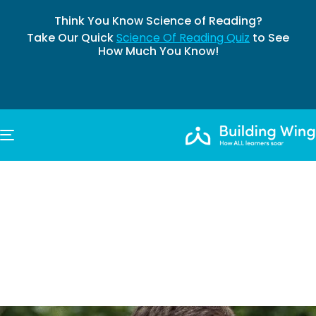
Think You Know Science of Reading?
Take Our Quick
Science Of Reading Quiz
to See
How Much You Know!
TOGGLE NAVIGATION