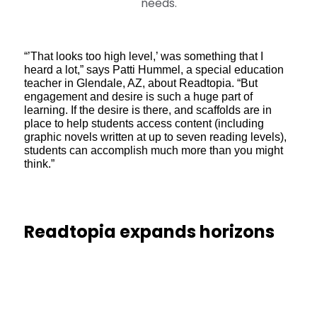
needs.
“’That looks too high level,’ was something that I
heard a lot,” says Patti Hummel, a special education
teacher in Glendale, AZ, about Readtopia. “But
engagement and desire is such a huge part of
learning. If the desire is there, and scaffolds are in
place to help students access content (including
graphic novels written at up to seven reading levels),
students can accomplish much more than you might
think.”
Readtopia expands horizons