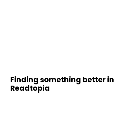
Finding something better in
Readtopia