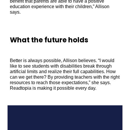
benefit that parents are able to have a positive
education experience with their children,” Allison
says.
What the future holds
Better is always possible, Allison believes. “I would
like to see students with disabilities break through
artificial limits and realize their full capabilities. How
can we get there? By providing teachers with the right
resources to reach those expectations,” she says.
Readtopia is making it possible every day.