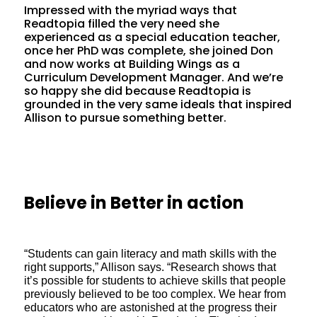
Impressed with the myriad ways that
Readtopia filled the very need she
experienced as a special education teacher,
once her PhD was complete, she joined Don
and now works at Building Wings as a
Curriculum Development Manager. And we’re
so happy she did because Readtopia is
grounded in the very same ideals that inspired
Allison to pursue something better.
Believe in Better in action
“Students can gain literacy and math skills with the
right supports,” Allison says. “Research shows that
it’s possible for students to achieve skills that people
previously believed to be too complex. We hear from
educators who are astonished at the progress their