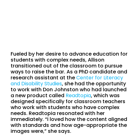
Fueled by her desire to advance education for
students with complex needs, Allison
transitioned out of the classroom to pursue
ways to raise the bar. As a PhD candidate and
research assistant at the
Center for Literacy
and Disability Studies
, she had the opportunity
to work with Don Johnston who had launched
a new product called
Readtopia
, which was
designed specifically for classroom teachers
who work with students who have complex
needs. Readtopia resonated with her
immediately. “I loved how the content aligned
with standards and how age-appropriate the
images were,” she says.