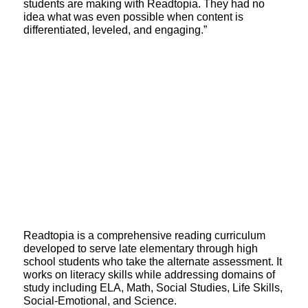
students are making with Readtopia. They had no
idea what was even possible when content is
differentiated, leveled, and engaging.”
Readtopia is a comprehensive reading curriculum
developed to serve late elementary through high
school students who take the alternate assessment. It
works on literacy skills while addressing domains of
study including ELA, Math, Social Studies, Life Skills,
Social-Emotional, and Science.