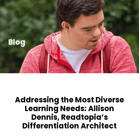
Blog
Addressing the Most Diverse
Learning Needs: Allison
Dennis, Readtopia’s
Differentiation Architect