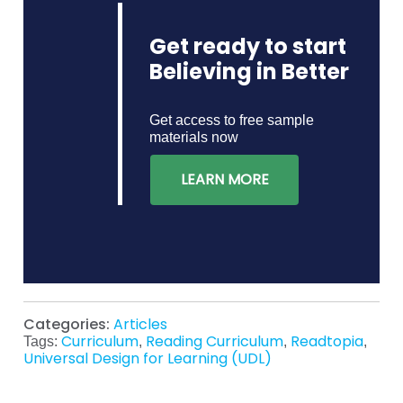
Get ready to start
Believing in Better
Get access to free sample
materials now
LEARN MORE
Categories:
Articles
Curriculum
Reading Curriculum
Readtopia
Tags:
,
,
,
Universal Design for Learning (UDL)