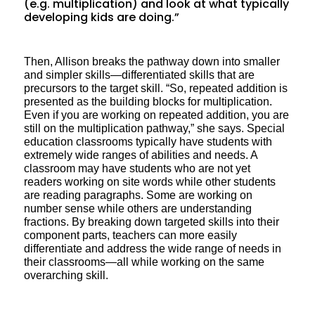
(e.g. multiplication) and look at what typically
developing kids are doing.”
Then, Allison breaks the pathway down into smaller
and simpler skills—differentiated skills that are
precursors to the target skill. “So, repeated addition is
presented as the building blocks for multiplication.
Even if you are working on repeated addition, you are
still on the multiplication pathway,” she says. Special
education classrooms typically have students with
extremely wide ranges of abilities and needs. A
classroom may have students who are not yet
readers working on site words while other students
are reading paragraphs. Some are working on
number sense while others are understanding
fractions. By breaking down targeted skills into their
component parts, teachers can more easily
differentiate and address the wide range of needs in
their classrooms—all while working on the same
overarching skill.