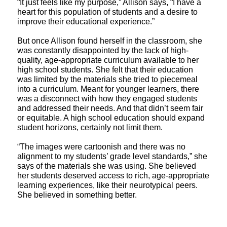
“It just feels like my purpose,” Allison says, “I have a
heart for this population of students and a desire to
improve their educational experience.”
But once Allison found herself in the classroom, she
was constantly disappointed by the lack of high-
quality, age-appropriate curriculum available to her
high school students. She felt that their education
was limited by the materials she tried to piecemeal
into a curriculum. Meant for younger learners, there
was a disconnect with how they engaged students
and addressed their needs. And that didn’t seem fair
or equitable. A high school education should expand
student horizons, certainly not limit them.
“The images were cartoonish and there was no
alignment to my students’ grade level standards,” she
says of the materials she was using. She believed
her students deserved access to rich, age-appropriate
learning experiences, like their neurotypical peers.
She believed in something better.