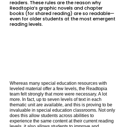
readers. These rules are the reason why
Readtopia’s graphic novels and chapter
books (for shared reading) are so readable—
even for older students at the most emergent
reading levels.
Whereas many special education resources with
leveled material offer a few levels, the Readtopia
team felt strongly that more were necessary. A lot
more. In fact, up to seven levels of text in each
thematic unit are available, and this is proving to be
invaluable in special education classrooms. Not only
does this allow students across abilities to
experience the same content at their current reading
levels, it also allows students to improve and