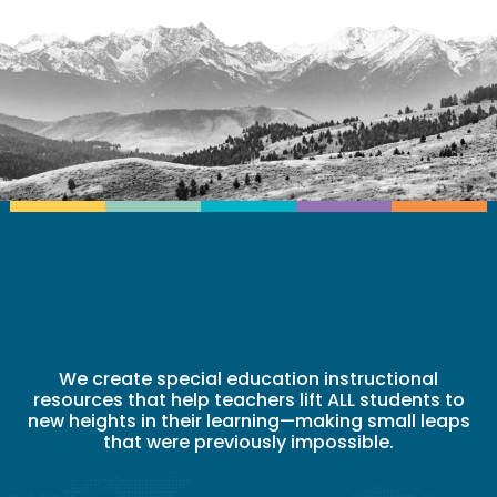
We create special education instructional
resources that help teachers lift ALL students to
new heights in their learning—making small leaps
that were previously impossible.