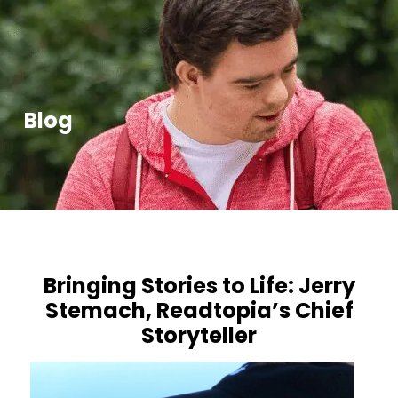
Blog
Bringing Stories to Life: Jerry
Stemach, Readtopia’s Chief
Storyteller