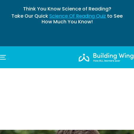
Think You Know Science of Reading?
Take Our Quick
Science Of Reading Quiz
to See
How Much You Know!
TOGGLE NAVIGATION