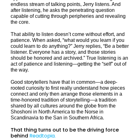
endless stream of talking points, Jerry listens. And
after listening, he asks the penetrating question
capable of cutting through peripheries and revealing
the core.
That ability to listen doesn’t come without effort, and
patience. When asked, “what would you learn if you
could learn to do anything?” Jerry replies, “Be a better
listener. Everyone has a story, and those stories
should be honored and archived.” True listening is an
act of patience and listening—getting the “self” out of
the way.
Good storytellers have that in common—a deep-
rooted curiosity to first really understand how pieces
connect and only then arrange those elements in a
time-honored tradition of storytelling—a tradition
shared by all cultures around the globe from the
Shoshoni in North America to the Norse in
Scandinavia to the San in Southern Africa.
That thing turns out to be the driving force
behind
Readtopia.