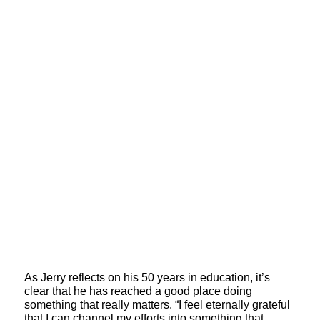
As Jerry reflects on his 50 years in education, it’s
clear that he has reached a good place doing
something that really matters. “I feel eternally grateful
that I can channel my efforts into something that