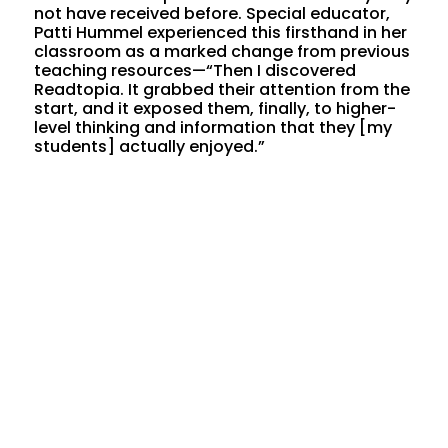
not have received before. Special educator,
Patti Hummel experienced this firsthand in her
classroom as a marked change from previous
teaching resources—“Then I discovered
Readtopia. It grabbed their attention from the
start, and it exposed them, finally, to higher-
level thinking and information that they [my
students] actually enjoyed.”