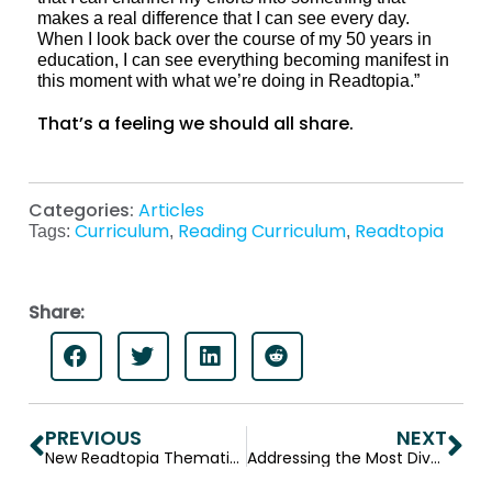
makes a real difference that I can see every day.
When I look back over the course of my 50 years in
education, I can see everything becoming manifest in
this moment with what we’re doing in Readtopia.”
That’s a feeling we should all share.
Categories:
Articles
Curriculum
Reading Curriculum
Readtopia
Tags:
,
,
Share:
PREVIOUS
NEXT
New Readtopia Thematic Unit — Bodies that Work
Addressing the Most Diverse Learning Needs: Allison Dennis, Readtopia’s Differentiation Architect