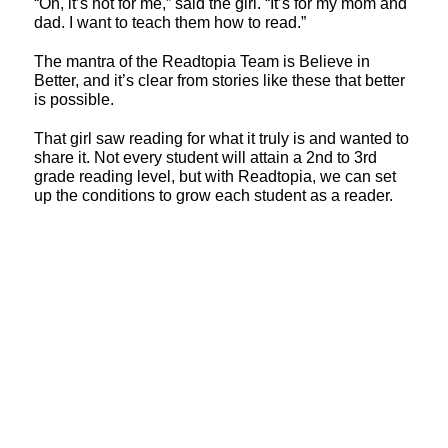
“Oh, it’s not for me,” said the girl. “It’s for my mom and
dad. I want to teach them how to read.”
The mantra of the Readtopia Team is Believe in
Better, and it’s clear from stories like these that better
is possible.
That girl saw reading for what it truly is and wanted to
share it. Not every student will attain a 2nd to 3rd
grade reading level, but with Readtopia, we can set
up the conditions to grow each student as a reader.