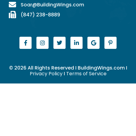
Soar@BuildingWings.com
(847) 238-8889
© 2026 All Rights Reserved I BuildingWings.com I
Privacy Policy
I
Terms of Service