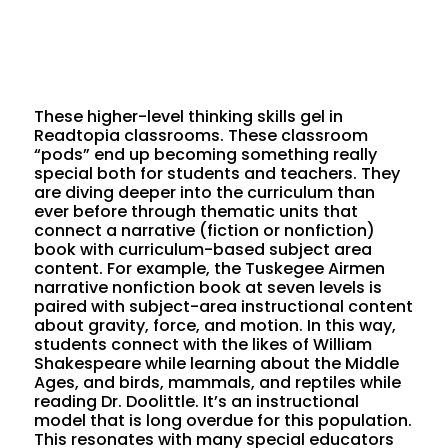
These higher-level thinking skills gel in
Readtopia classrooms. These classroom
“pods” end up becoming something really
special both for students and teachers. They
are diving deeper into the curriculum than
ever before through thematic units that
connect a narrative (fiction or nonfiction)
book with curriculum-based subject area
content. For example, the Tuskegee Airmen
narrative nonfiction book at seven levels is
paired with subject-area instructional content
about gravity, force, and motion. In this way,
students connect with the likes of William
Shakespeare while learning about the Middle
Ages, and birds, mammals, and reptiles while
reading Dr. Doolittle. It’s an instructional
model that is long overdue for this population.
This resonates with many special educators