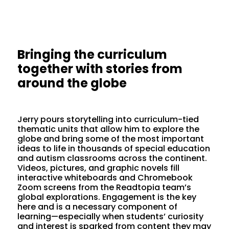
Bringing the curriculum
together with stories from
around the globe
Jerry pours storytelling into curriculum-tied
thematic units that allow him to explore the
globe and bring some of the most important
ideas to life in thousands of special education
and autism classrooms across the continent.
Videos, pictures, and graphic novels fill
interactive whiteboards and Chromebook
Zoom screens from the Readtopia team’s
global explorations. Engagement is the key
here and is a necessary component of
learning—especially when students’ curiosity
and interest is sparked from content they may