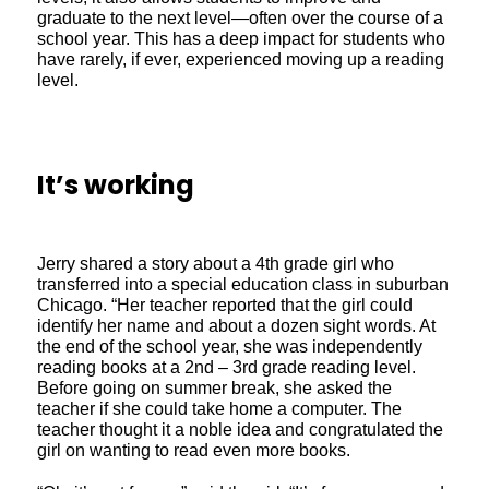
graduate to the next level—often over the course of a
school year. This has a deep impact for students who
have rarely, if ever, experienced moving up a reading
level.
It’s working
Jerry shared a story about a 4th grade girl who
transferred into a special education class in suburban
Chicago. “Her teacher reported that the girl could
identify her name and about a dozen sight words. At
the end of the school year, she was independently
reading books at a 2nd – 3rd grade reading level.
Before going on summer break, she asked the
teacher if she could take home a computer. The
teacher thought it a noble idea and congratulated the
girl on wanting to read even more books.