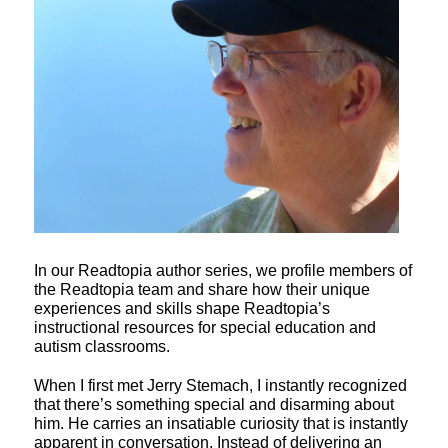
In our Readtopia author series, we profile members of
the Readtopia team and share how their unique
experiences and skills shape Readtopia’s
instructional resources for special education and
autism classrooms.
When I first met Jerry Stemach, I instantly recognized
that there’s something special and disarming about
him. He carries an insatiable curiosity that is instantly
apparent in conversation. Instead of delivering an