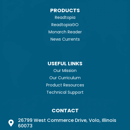
PRODUCTS
Readtopia
ReadtopiaGO
Monarch Reader
News Currents
USEFUL LINKS
Our Mission
Our Curriculum
Product Resources
Technical Support
CONTACT
26799 West Commerce Drive, Volo, Illinois
60073