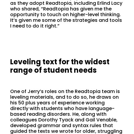
as they adopt Readtopia, including Erlind Lacy
who shared, “Readtopia has given me the
opportunity to touch on higher-level thinking.
It’s given me some of the strategies and tools
I need to do it right.”
Leveling text for the widest
range of student needs
One of Jerry’s roles on the Readtopia team is
leveling materials, and to do so, he draws on
his 50 plus years of experience working
directly with students who have language-
based reading disorders. He, along with
colleagues Dorothy Tyack and Gail Venable,
developed grammar and syntax rules that
guided the texts we wrote for older, struggling