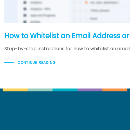
How to Whitelist an Email Address o
Step-by-step instructions for how to whitelist an emai
CONTINUE READING