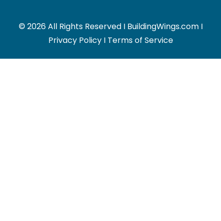
© 2026 All Rights Reserved I BuildingWings.com I
Privacy Policy
I
Terms of Service