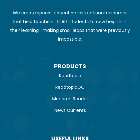
We create special education instructional resources
that help teachers lift ALL students to new heights in
their learning—making small leaps that were previously
impossible.
PRODUCTS
Readtopia
ReadtopiaGO
Monarch Reader
News Currents
USEFUL LINKS