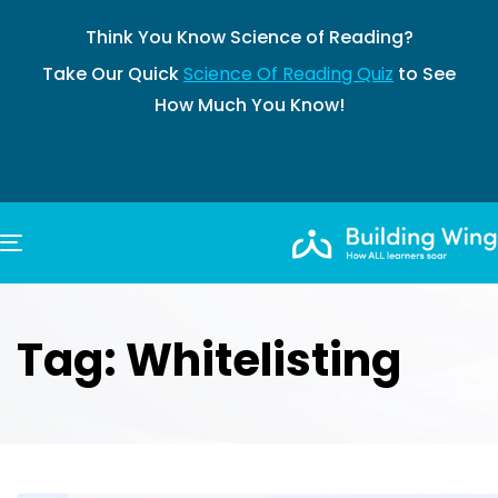
Think You Know Science of Reading?
Take Our Quick
Science Of Reading Quiz
to See
How Much You Know!
TOGGLE NAVIGATION
Tag: Whitelisting