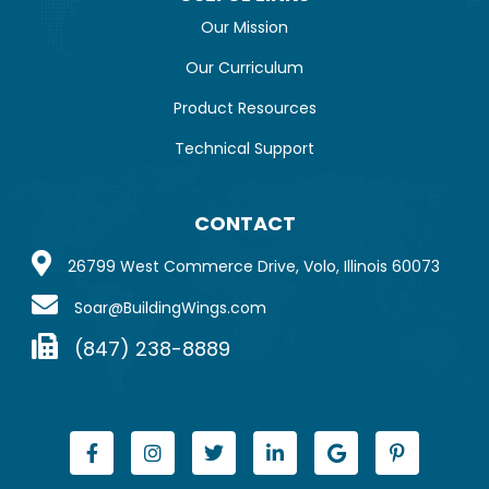
Our Mission
Our Curriculum
Product Resources
Technical Support
CONTACT
26799 West Commerce Drive, Volo, Illinois 60073
Soar@BuildingWings.com
(847) 238-8889