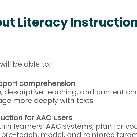
ut Literacy Instructio
will be able to:
support comprehension
, descriptive teaching, and content ch
e more deeply with texts
ruction for AAC users
hin learners’ AAC systems, plan for v
re-teach, model, and reinforce targe