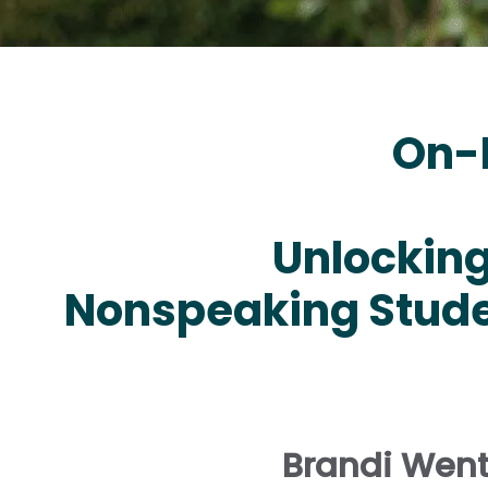
On-
Unlocking 
Nonspeaking Stude
Brandi Went