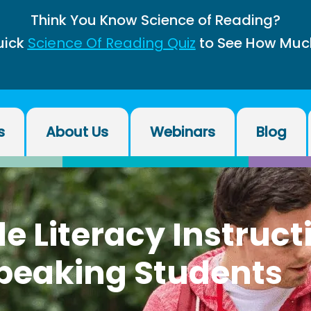
Think You Know Science of Reading?
uick
Science Of Reading Quiz
to See How Muc
s
About Us
Webinars
Blog
e Literacy Instruct
peaking Students