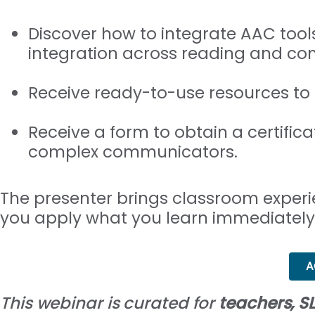
Discover how to integrate AAC tools
integration across reading and co
Receive ready-to-use resources to
Receive a form to obtain a certific
complex communicators.
The presenter brings classroom experi
you apply what you learn immediately
A
This webinar is curated for
teachers, SL