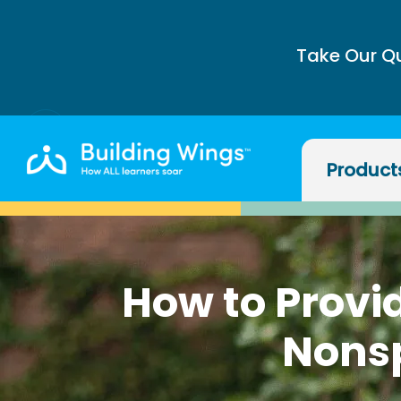
Take Our Q
Product
How to Provid
Nons