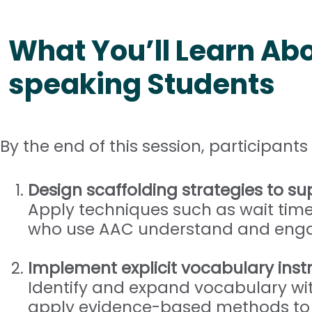
What You’ll Learn Abo
speaking Students
By the end of this session, participants 
Design scaffolding strategies to 
Apply techniques such as wait time
who use AAC understand and engag
Implement explicit vocabulary inst
Identify and expand vocabulary wit
apply evidence-based methods to p