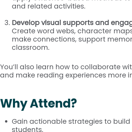
and related activities.
Develop visual supports and enga
Create word webs, character maps
make connections, support memory
classroom.
You’ll also learn how to collaborate wit
and make reading experiences more in
Why Attend?
Gain actionable strategies to build 
students.