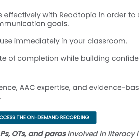
 effectively with Readtopia in order t
mmunication goals.
 use immediately in your classroom.
ate of completion while building confid
ence, AAC expertise, and evidence-bas
.
CCESS THE ON-DEMAND RECORDING
Ps, OTs, and paras
involved in literacy i