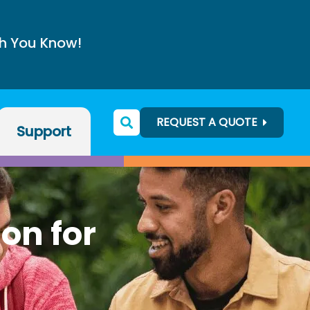
h You Know!
REQUEST A QUOTE
Support
ion for