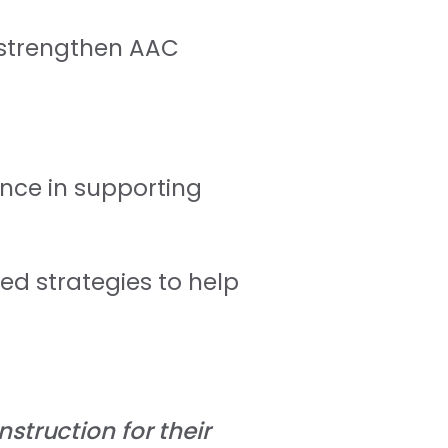
o strengthen AAC
ence in supporting
ed strategies to help
nstruction for their