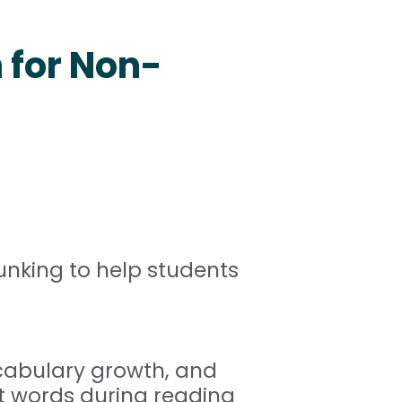
n for Non-
unking to help students
ocabulary growth, and
t words during reading