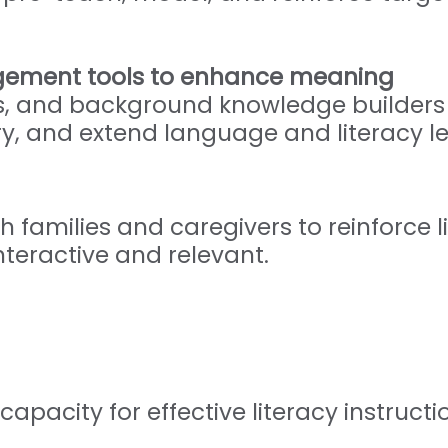
gement tools to enhance meaning
, and background knowledge builders t
, and extend language and literacy l
h families and caregivers to reinforce l
teractive and relevant.
capacity for effective literacy instruct