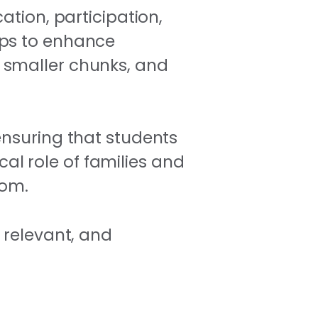
ation, participation,
aps to enhance
 smaller chunks, and
ensuring that students
cal role of families and
oom.
 relevant, and