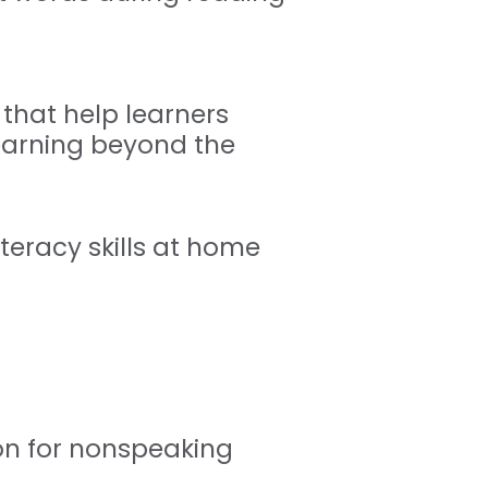
hat help learners
earning beyond the
iteracy skills at home
ion for nonspeaking