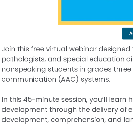
A
Join this free virtual webinar designe
pathologists, and special education di
nonspeaking students in grades three
communication (AAC) systems.
In this 45-minute session, you’ll learn
development through the delivery of ex
development, comprehension, and la