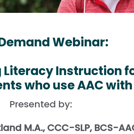
Demand Webinar:
Literacy Instruction f
nts who use AAC with
Presented by:
land M.A., CCC-SLP, BCS-AA