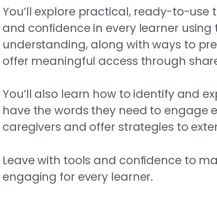
You’ll explore practical, ready-to-use 
and confidence in every learner using
understanding, along with ways to pr
offer meaningful access through sha
You’ll also learn how to identify and 
have the words they need to engage effec
caregivers and offer strategies to ext
Leave with tools and confidence to mak
engaging for every learner.