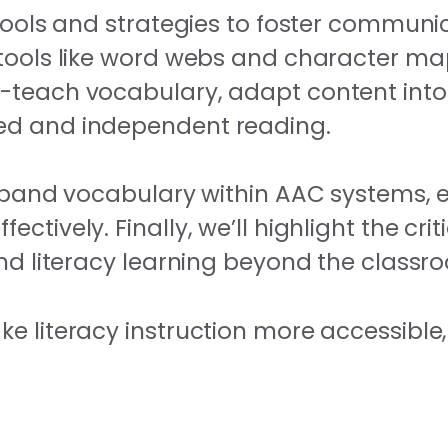
tools and strategies to foster communic
 tools like word webs and character m
e-teach vocabulary, adapt content into
red and independent reading.
expand vocabulary within AAC systems, 
tively. Finally, we’ll highlight the criti
end literacy learning beyond the classr
e literacy instruction more accessible,