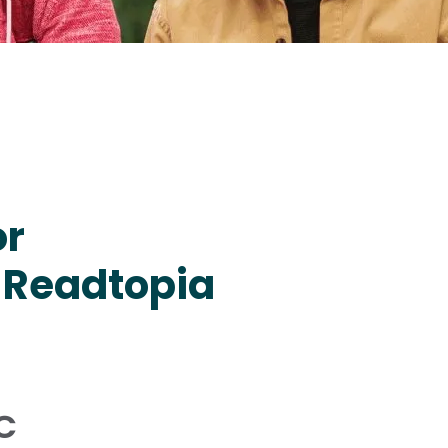
or
 Readtopia
C