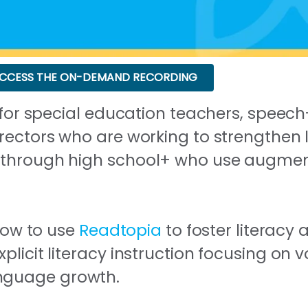
CCESS THE ON-DEMAND RECORDING
d for special education teachers, spee
rectors who are working to strengthen li
 through high school+ who use augment
 how to use
Readtopia
to foster literacy
plicit literacy instruction focusing on 
nguage growth.