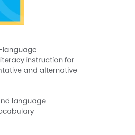
ch-language
teracy instruction for
ative and alternative
 and language
vocabulary