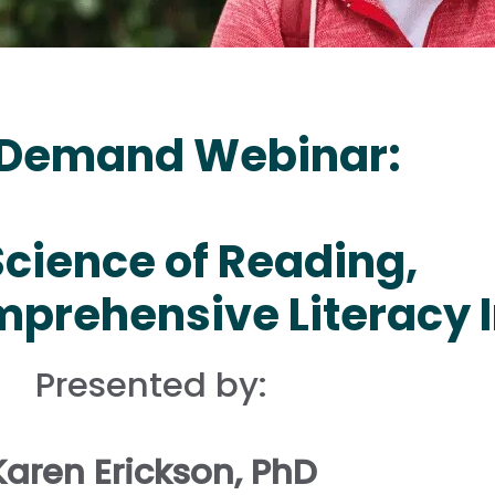
Demand Webinar:
Science of Reading,
prehensive Literacy I
Presented by:
Karen Erickson, PhD