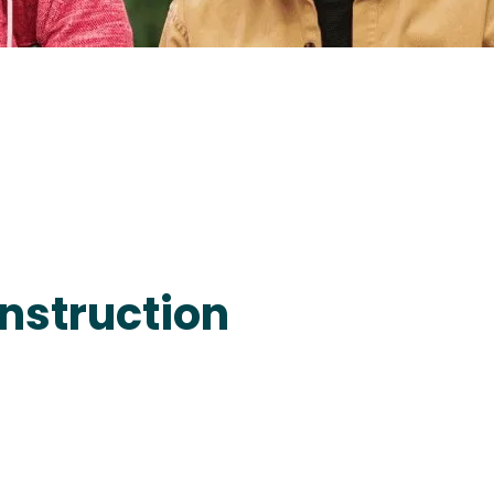
nstruction