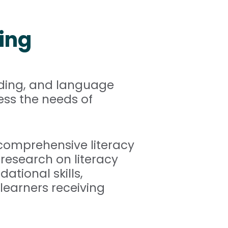
ing
oding, and language
ess the needs of
 comprehensive literacy
research on literacy
ational skills,
learners receiving