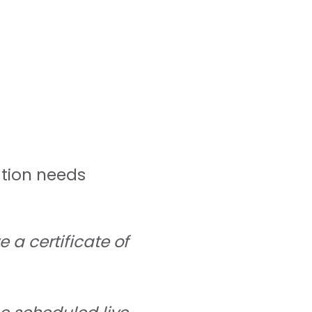
ation needs
 a certificate of