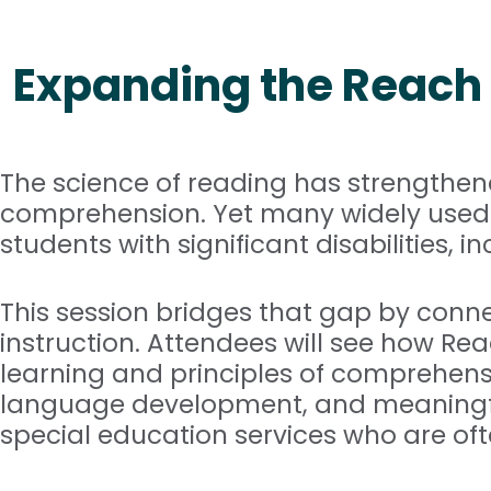
Expanding the Reach 
The science of reading has strengthe
comprehension. Yet many widely used i
students with significant disabilities,
This session bridges that gap by conne
instruction. Attendees will see how Re
learning and principles of comprehensiv
language development, and meaningful
special education services who are ofte