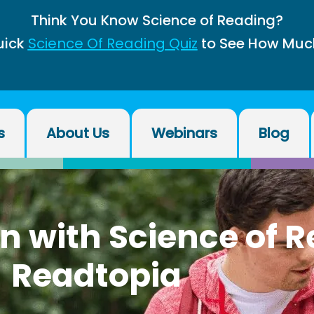
Think You Know Science of Reading?
uick
Science Of Reading Quiz
to See How Muc
s
About Us
Webinars
Blog
on with Science of 
Readtopia