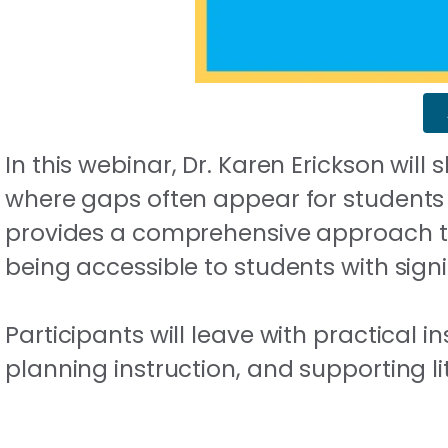
In this webinar, Dr. Karen Erickson wil
where gaps often appear for students w
provides a comprehensive approach to l
being accessible to students with signif
Participants will leave with practical 
planning instruction, and supporting li