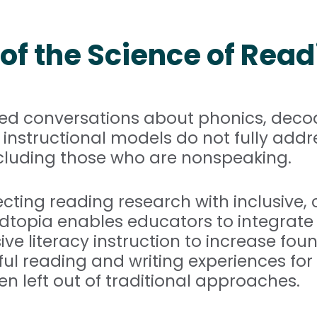
of the Science of Read
ned conversations about phonics, dec
nstructional models do not fully addr
 including those who are nonspeaking.
cting reading research with inclusive,
adtopia enables educators to integrate 
e literacy instruction to increase found
 reading and writing experiences for 
n left out of traditional approaches.