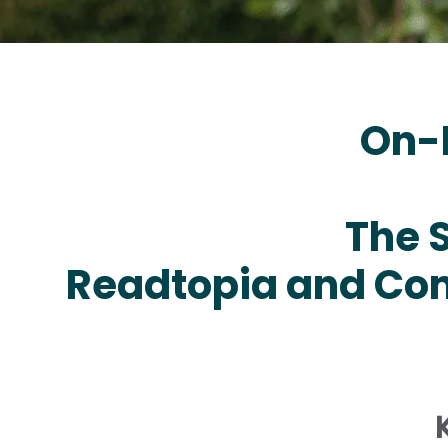
On-
The 
Readtopia and Com