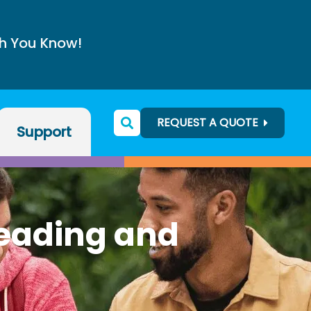
h You Know!
REQUEST A QUOTE
Support
Reading and