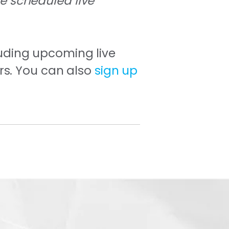
he scheduled live
uding upcoming live
rs. You can also
sign up