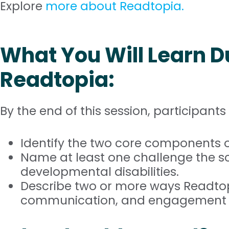
Explore
more about Readtopia.
What You Will Learn D
Readtopia:
By the end of this session, participants 
Identify the two core components o
Name at least one challenge the sci
developmental disabilities.
Describe two or more ways Readtopi
communication, and engagement for