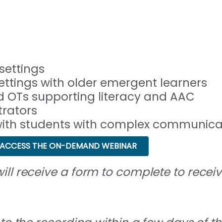
settings
ettings with older emergent learners
 OTs supporting literacy and AAC
trators
 with students with complex communic
ACCESS THE ON-DEMAND WEBINAR
ll receive a form to complete to receive