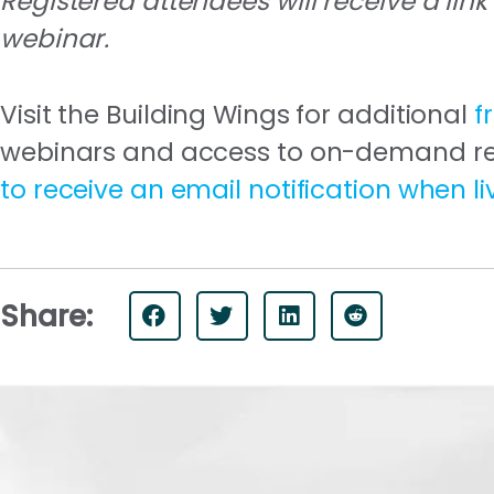
Registered attendees will receive a link
webinar.
Visit the Building Wings for additional
f
webinars and access to on-demand reco
to receive an email notification when l
Share: