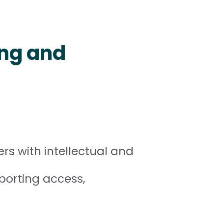
ing and
rs with intellectual and
porting access,