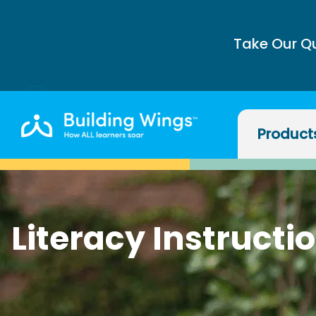
Take Our Q
Product
Literacy Instructi