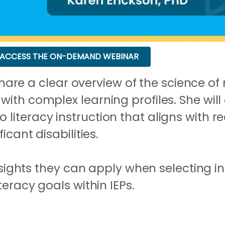
ACCESS THE ON-DEMAND WEBINAR
l share a clear overview of the science 
ith complex learning profiles. She wil
iteracy instruction that aligns with r
icant disabilities.
insights they can apply when selecting in
teracy goals within IEPs.