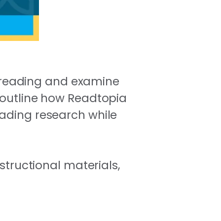
of reading and examine
l outline how Readtopia
eading research while
structional materials,