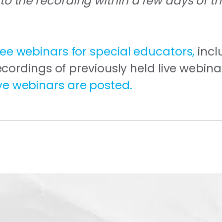
 to the recording within a few days of t
ree webinars for special educators,
incl
rdings of previously held live webina
ive webinars are posted.