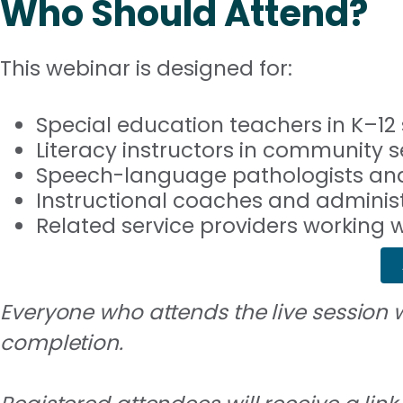
Who Should Attend?
This webinar is designed for:
Special education teachers in K–12 
Literacy instructors in community s
Speech-language pathologists and
Instructional coaches and adminis
Related service providers working
Everyone who attends the live session wi
completion.