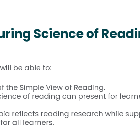
uring Science of Read
will be able to:
f the Simple View of Reading.
ence of reading can present for learne
a reflects reading research while sup
 all learners.