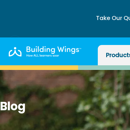
Take Our Q
Product
Blog