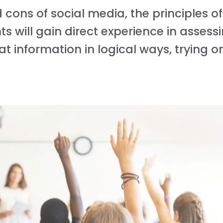
cons of social media, the principles o
 will gain direct experience in assessin
t information in logical ways, trying o