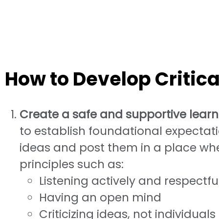
How to Develop Critical
Create a safe and supportive lear
to establish foundational expectati
ideas and post them in a place whe
principles such as:
Listening actively and respectfu
Having an open mind
Criticizing ideas, not individuals