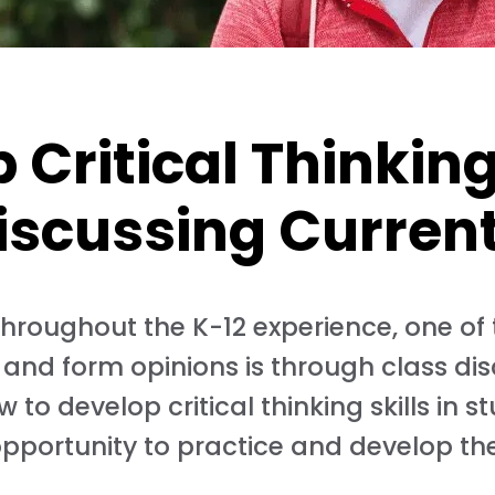
Critical Thinking 
iscussing Curren
n throughout the K-12 experience, one of
 and form opinions is through class dis
 to develop critical thinking skills in s
opportunity to practice and develop thes