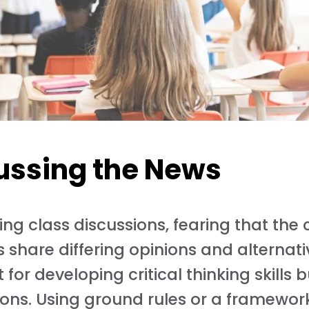
cussing the News
ing class discussions, fearing that th
share differing opinions and alternati
for developing critical thinking skills b
ions. Using ground rules or a framewor