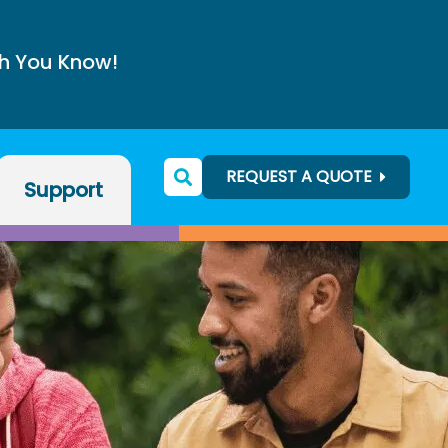
h You Know!
REQUEST A QUOTE
Support