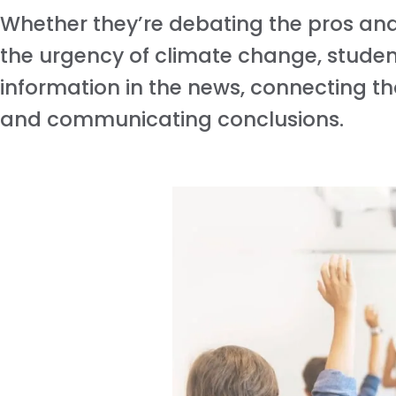
Whether they’re debating the pros and 
the urgency of climate change, students
information in the news, connecting tha
and communicating conclusions.