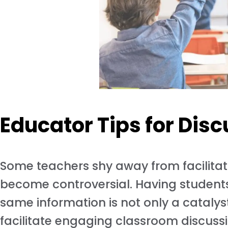
Educator Tips for Dis
Some teachers shy away from facilitat
become controversial. Having students 
same information is not only a catalyst 
facilitate engaging classroom discuss