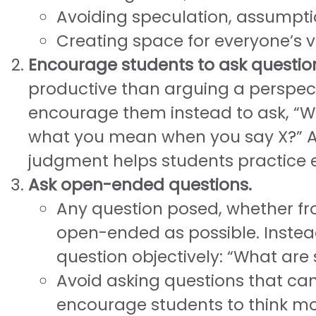
Avoiding speculation, assumpti
Creating space for everyone’s v
Encourage students to ask questio
productive than arguing a perspecti
encourage them instead to ask, “Wh
what you mean when you say X?” Ap
judgment helps students practic
Ask open-ended questions.
Any question posed, whether fr
open-ended as possible. Instead
question objectively: “What ar
Avoid asking questions that ca
encourage students to think m