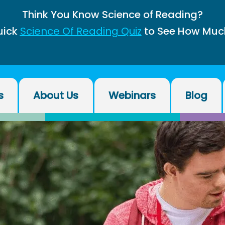
Think You Know Science of Reading?
uick
Science Of Reading Quiz
to See How Muc
s
About Us
Webinars
Blog