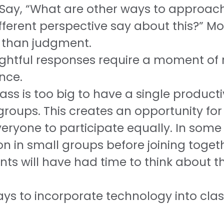
. Say, “What are other ways to approac
erent perspective say about this?” Mo
r than judgment.
ughtful responses require a moment of r
nce.
lass is too big to have a single product
groups. This creates an opportunity for
eryone to participate equally. In some 
on in small groups before joining toget
s will have had time to think about th
s to incorporate technology into class