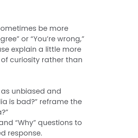
 sometimes be more
gree” or “You’re wrong,”
e explain a little more
 curiosity rather than
e as unbiased and
ia is bad?” reframe the
a?”
 and “Why” questions to
d response.