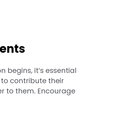
dents
 begins, it’s essential
to contribute their
fer to them. Encourage