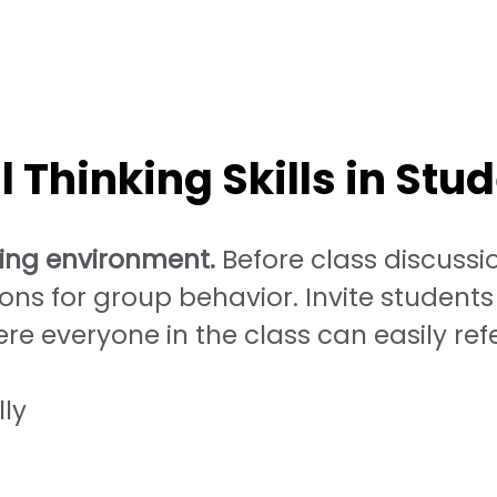
 Thinking Skills in Stu
ning environment.
Before class discussion
ons for group behavior. Invite students 
re everyone in the class can easily re
lly