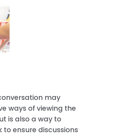
e conversation may
ve ways of viewing the
ut is also a way to
k to ensure discussions