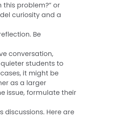
h this problem?” or
del curiosity and a
eflection. Be
ive conversation,
 quieter students to
cases, it might be
her as a larger
e issue, formulate their
 discussions. Here are