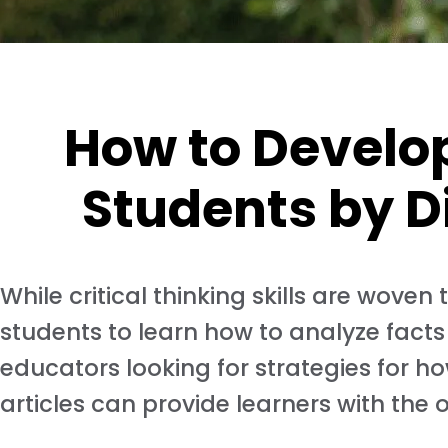
How to Develop 
Students by D
While critical thinking skills are wove
students to learn how to analyze facts
educators looking for strategies for how
articles can provide learners with the 