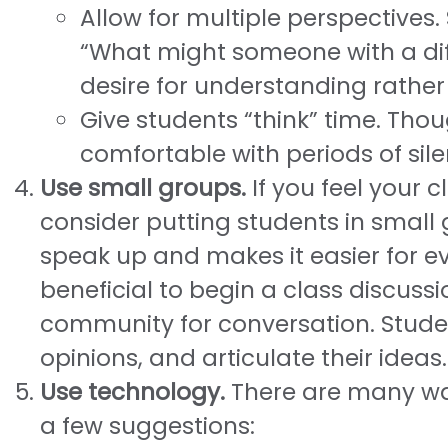
Allow for multiple perspectives
“What might someone with a diff
desire for understanding rathe
Give students “think” time. Tho
comfortable with periods of sile
Use small groups.
If you feel your c
consider putting students in small 
speak up and makes it easier for ev
beneficial to begin a class discussi
community for conversation. Student
opinions, and articulate their ideas.
Use technology.
There are many way
a few suggestions: