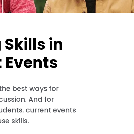
Skills in
t Events
 the best ways for
cussion. And for
tudents, current events
e skills.