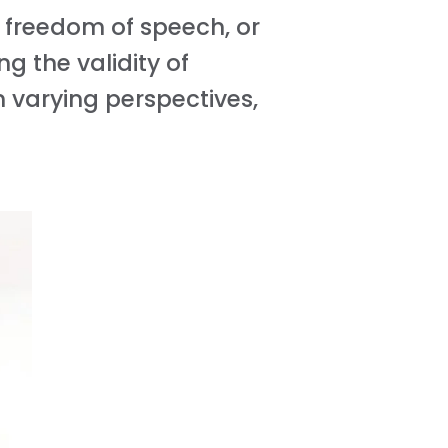
f freedom of speech, or
g the validity of
n varying perspectives,