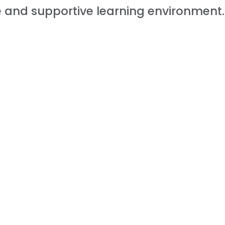
fe and supportive learning environment.