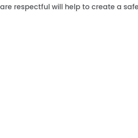
are respectful will help to create a sa