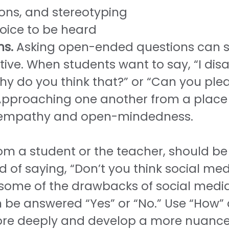
ons, and stereotyping
oice to be heard
ns.
Asking open-ended questions can
ve. When students want to say, “I disa
y do you think that?” or “Can you pleas
proaching one another from a place of
e empathy and open-mindedness.
om a student or the teacher, should b
 of saying, “Don’t you think social med
e some of the drawbacks of social medi
n be answered “Yes” or “No.” Use “How”
ore deeply and develop a more nuance