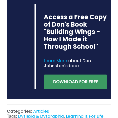
Access a Free Copy
of Don's Book
"Building Wings -
How I Made it
Through School"
Learn More
about Don
Johnston’s book
DOWNLOAD FOR FREE
Categories:
Articles
Dyslexia & Dysgraphia
Learning Is For Life
Tags:
,
,