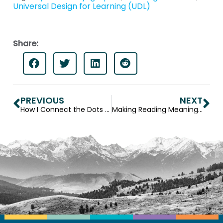
Universal Design for Learning (UDL)
Share:
PREVIOUS
NEXT
How I Connect the Dots Between Life Skills and Curriculum Content
Making Reading Meaningful — A Teacher’s Journey