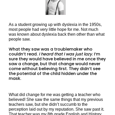
As a student growing up with dyslexia in the 1950s,
most people had very little hope for me. Not much
was known about dyslexia back then other than what
people saw.
What they saw was a troublemaker who
couldn’t read.
I heard that I was just lazy
. I’m
sure they would have believed in me once they
saw a change, but that change would never
come without believing first. They didn’t see
the potential of the child hidden under the
mask.
What did change for me was getting a teacher who
believed! She saw the same things that my previous
teachers saw, but she didn’t succumb to the
perception laid out by my reputation. She saw past it.
That teacher was my 8th grade English and History