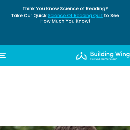
Think You Know Science of Reading?
Take Our Quick
Science Of Reading Quiz
to See
How Much You Know!
TOGGLE NAVIGATION