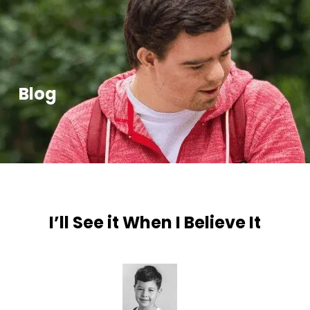
Blog
I’ll See it When I Believe It