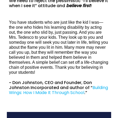
We need to reject the pessimistic “I’ll believe it
when I see it” attitude and
believe first
!
You have students who are just like the kid I was—
the one who hides his learning disability by acting
out, the one who slid by, just passing. And you are
Mrs. Tedesco to your kids. They look up to you and
someday one will seek you out later in life, telling you
about the flame you lit in him. Many more may never
call you up, but they will remember the way you
believed in them and helped them believe in
themselves. A simple belief can set off a life-changing
chain of positive events. Thank you for believing in
your students!
~ Don Johnston, CEO and Founder, Don
Johnston Incorporated and author of “
Building
Wings: How I Made It Through School
.”