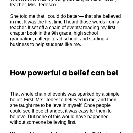
teacher, Mrs. Tedesco.
She told me that I could do better— that she believed
in me. It was the first time I heard those words from a
teacher. It set off a chain of events: reading my first
chapter book in the 9th grade, high school
graduation, college, grad school, and starting a
business to help students like me.
How powerful a belief can be!
That whole chain of events was sparked by a simple
belief. First, Mrs. Tedesco believed in me, and then
she taught me to believe in myself. Once people
could see these changes, it was easy for them to
believe. But none of this would have happened
without someone believing first.