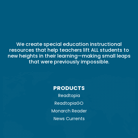
We create special education instructional
resources that help teachers lift ALL students to
new heights in their learning—making small leaps
that were previously impossible.
PRODUCTS
Readtopia
ReadtopiaGO
Monarch Reader
News Currents