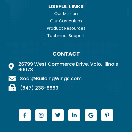
USEFUL LINKS
Our Mission
Our Curriculum
Product Resources
Technical Support
CONTACT
26799 West Commerce Drive, Volo, Illinois
60073
Soar@BuildingWings.com
(847) 238-8889