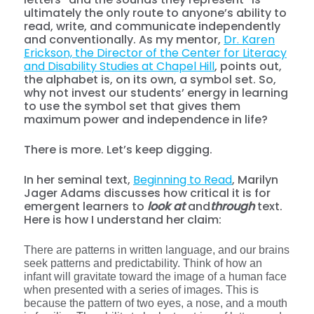
ultimately the only route to anyone’s ability to
read, write, and communicate independently
and conventionally. As my mentor,
Dr. Karen
Erickson, the Director of the Center for Literacy
and Disability Studies at Chapel Hill
, points out,
the alphabet is, on its own, a symbol set. So,
why not invest our students’ energy in learning
to use the symbol set that gives them
maximum power and independence in life?
There is more. Let’s keep digging.
In her seminal text,
Beginning to Read
, Marilyn
Jager Adams discusses how critical it is for
emergent learners to
look at
and
through
text.
Here is how I understand her claim:
There are patterns in written language, and our brains
seek patterns and predictability. Think of how an
infant will gravitate toward the image of a human face
when presented with a series of images. This is
because the pattern of two eyes, a nose, and a mouth