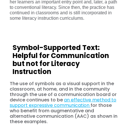
her learners an important entry point and, later, a path
to conventional literacy. Since then, the practice has
continued in classrooms and is still incorporated in
some literacy instruction curriculums.
Symbol-Supported Text:
Helpful for Communication
but not for Literacy
Instruction
The use of symbols as a visual support in the
classroom, at home, and in the community
through the use of a communication board or
device continues to be
an effective method to
support expressive communication
for those
who benefit from augmentative and
alternative communication (AAC) as shown in
these examples.