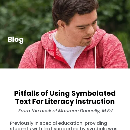
Blog
Pitfalls of Using Symbolated
Text For Literacy Instruction
From the desk of Maureen Donnelly, M.Ed
Previously In special education, providing
students with text supported by symbols was