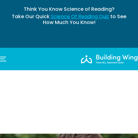
Think You Know Science of Reading?
Take Our Quick
Science Of Reading Quiz
to See
How Much You Know!
TOGGLE NAVIGATION