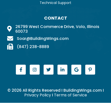
Technical Support
CONTACT
26799 West Commerce Drive, Volo, Illinois
60073
Soar@BuildingWings.com
(847) 238-8889
© 2026 All Rights Reserved I BuildingWings.com I
Privacy Policy
I
Terms of Service