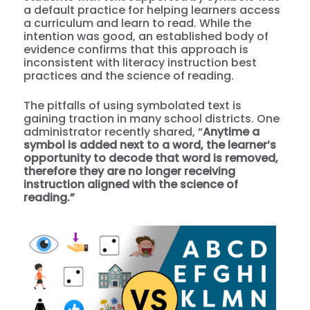
a default practice for helping learners access
a curriculum and learn to read. While the
intention was good, an established body of
evidence confirms that this approach is
inconsistent with literacy instruction best
practices and the science of reading.
The pitfalls of using symbolated text is
gaining traction in many school districts. One
administrator recently shared, “
A
nytime a
symbol is added next to a word, the learner’s
opportunity to decode that word is removed,
therefore they are no longer receiving
instruction aligned with the science of
reading.”