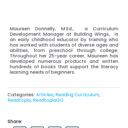
Maureen Donnelly, M.Ed., a Curriculum
Development Manager at Building Wings, is
an early childhood educator by training who
has worked with students of diverse ages and
abilities, from preschool through college.
Throughout her 25-year career, Maureen has
developed numerous products and written
hundreds of books that support the literacy
learning needs of beginners.
Categories:
Articles
,
Reading Curriculum
,
Readtopia
,
ReadtopiaGO
Share: