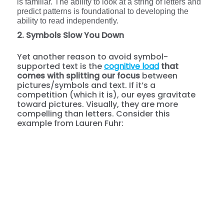
is familiar. The ability to look at a string of letters and
predict patterns is foundational to developing the
ability to read independently.
2. Symbols Slow You Down
Yet another reason to avoid symbol-
supported text is the
cognitive load
that
comes with splitting our focus
between
pictures/symbols and text. If it’s a
competition (which it is), our eyes gravitate
toward pictures. Visually, they are more
compelling than letters. Consider this
example from Lauren Fuhr: