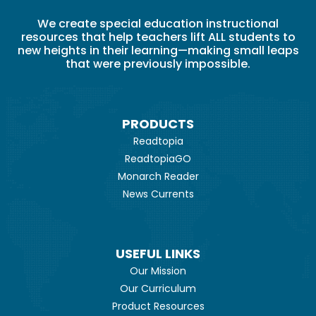
We create special education instructional
resources that help teachers lift ALL students to
new heights in their learning—making small leaps
that were previously impossible.
PRODUCTS
Readtopia
ReadtopiaGO
Monarch Reader
News Currents
USEFUL LINKS
Our Mission
Our Curriculum
Product Resources