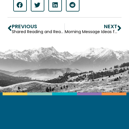
PREVIOUS
NEXT
Shared Reading and Reading Out Loud: Benefits and Differences
Morning Message Ideas for Preschool and Elementary Classrooms