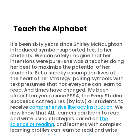
Teach the Alphabet
It’s been sixty years since Shirley McNaughton
introduced symbol-supported text to her
students. We can safely imagine that her
intentions were pure–she was a teacher doing
her best to maximize the potential of her
students. But a sneaky assumption lives at
the heart of her strategy: pairing symbols with
text presumes that not everyone can learn to
read. And times have changed. It’s been
almost ten years since ESSA, the Every Student
Succeeds Act requires (by law) all students to
receive
comprehensive literacy instruction
. We
now know that ALL learners can learn to read
and write using strategies based on
the
science of reading
, and learners with complex
learning profiles can learn to read and write