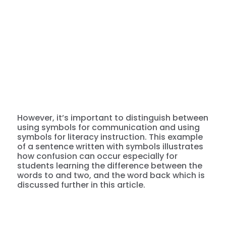
However, it’s important to distinguish between
using symbols for communication and using
symbols for literacy instruction. This example
of a sentence written with symbols illustrates
how confusion can occur especially for
students learning the difference between the
words to and two, and the word back which is
discussed further in this article.