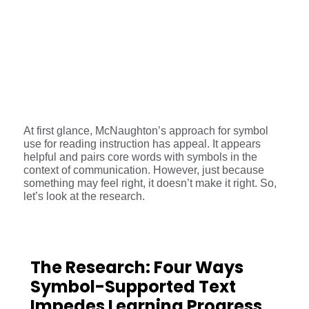
At first glance, McNaughton’s approach for symbol
use for reading instruction has appeal. It appears
helpful and pairs core words with symbols in the
context of communication. However, just because
something may feel right, it doesn’t make it right. So,
let’s look at the research.
The Research: Four Ways
Symbol-Supported Text
Impedes Learning Progress