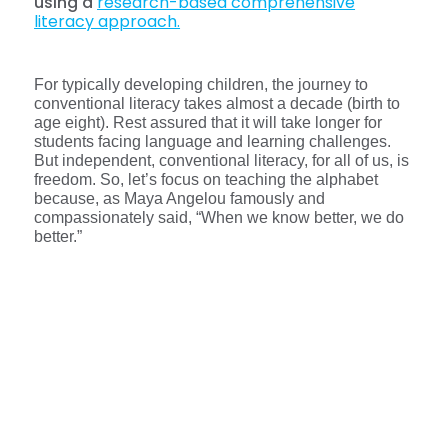
using a
research-based comprehensive
literacy approach.
For typically developing children, the journey to
conventional literacy takes almost a decade (birth to
age eight). Rest assured that it will take longer for
students facing language and learning challenges.
But independent, conventional literacy, for all of us, is
freedom. So, let’s focus on teaching the alphabet
because, as Maya Angelou famously and
compassionately said, “When we know better, we do
better.”