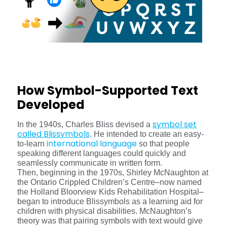
How Symbol-Supported Text
Developed
symbol set
In the 1940s, Charles Bliss devised a
called Blissymbols
. He intended to create an easy-
international language
to-learn
so that people
speaking different languages could quickly and
seamlessly communicate in written form.
Then, beginning in the 1970s, Shirley McNaughton at
the Ontario Crippled Children’s Centre–now named
the Holland Bloorview Kids Rehabilitation Hospital–
began to introduce Blissymbols as a learning aid for
children with physical disabilities. McNaughton’s
theory was that pairing symbols with text would give