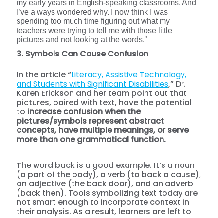
my early years in English-speaking classrooms. And
I’ve always wondered why. I now think I was
spending too much time figuring out what my
teachers were trying to tell me with those little
pictures and not looking at the words.”
3. Symbols Can Cause Confusion
In the article “
Literacy, Assistive Technology,
and Students with Significant Disabilities
,” Dr.
Karen Erickson and her team point out that
pictures, paired with text, have the potential
to
increase confusion when the
pictures/symbols represent abstract
concepts, have multiple meanings, or serve
more than one grammatical function.
The word back is a good example. It’s a noun
(a part of the body), a verb (to back a cause),
an adjective (the back door), and an adverb
(back then). Tools symbolizing text today are
not smart enough to incorporate context in
their analysis. As a result, learners are left to