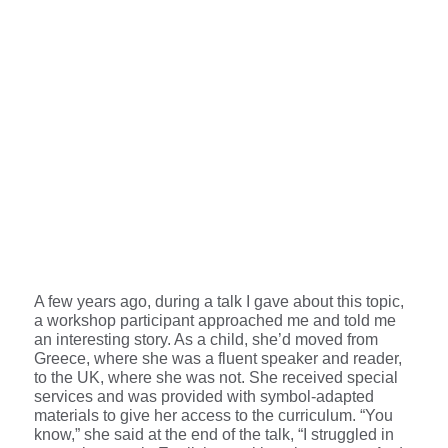
A few years ago, during a talk I gave about this topic,
a workshop participant approached me and told me
an interesting story. As a child, she’d moved from
Greece, where she was a fluent speaker and reader,
to the UK, where she was not. She received special
services and was provided with symbol-adapted
materials to give her access to the curriculum. “You
know,” she said at the end of the talk, “I struggled in