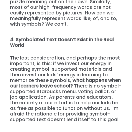
puzzle meaning out on their own. Similarly,
most of our high-frequency words are not
easily represented by pictures. How can we
meaningfully represent words like, of, and to,
with symbols? We can’t.
4. Symbolated Text Doesn’t Exist in the Real
World
The last consideration, and perhaps the most
important, is this: if we invest our energy in
creating symbol-supported materials and
then invest our kids’ energy in learning to
memorize these symbols,
what happens when
our learners leave school?
There is no symbol-
supported Starbucks menu, voting ballot, or
job application. As parents and educators,
the entirety of our effort is to help our kids be
as free as possible to function without us. I’m
afraid the rationale for providing symbol-
supported text doesn’t lend itself to this goal.