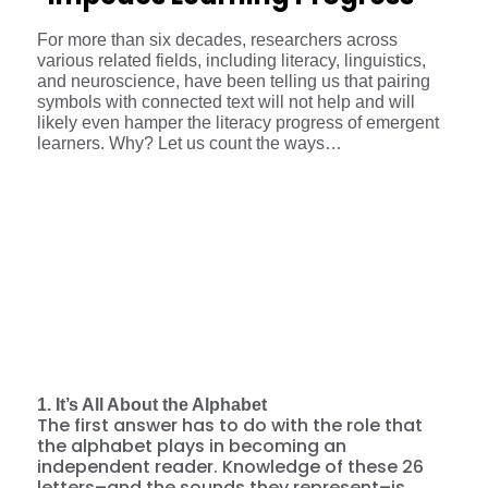
For more than six decades, researchers across
various related fields, including literacy, linguistics,
and neuroscience, have been telling us that pairing
symbols with connected text will not help and will
likely even hamper the literacy progress of emergent
learners. Why? Let us count the ways…
1. It’s All About the Alphabet
The first answer has to do with the role that
the alphabet plays in becoming an
independent reader. Knowledge of these 26
letters–and the sounds they represent–is