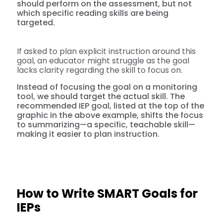
should perform on the assessment, but not
which specific reading skills are being
targeted.
If asked to plan explicit instruction around this
goal, an educator might struggle as the goal
lacks clarity regarding the skill to focus on.
Instead of focusing the goal on a monitoring
tool, we should target the actual skill. The
recommended IEP goal, listed at the top of the
graphic in the above example, shifts the focus
to summarizing—a specific, teachable skill—
making it easier to plan instruction.
How to Write SMART Goals for
IEPs