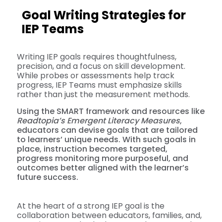
Goal Writing Strategies for
IEP Teams
Writing IEP goals requires thoughtfulness,
precision, and a focus on skill development.
While probes or assessments help track
progress, IEP Teams must emphasize skills
rather than just the measurement methods.
Using the SMART framework and resources like
Readtopia’s Emergent Literacy Measures
,
educators can devise goals that are tailored
to learners’ unique needs. With such goals in
place, instruction becomes targeted,
progress monitoring more purposeful, and
outcomes better aligned with the learner’s
future success.
At the heart of a strong IEP goal is the
collaboration between educators, families, and,