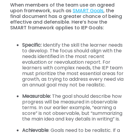
When members of the team use an agreed
upon framework, such as
SMART Goals
, the
final document has a greater chance of being
effective and defensible. Here’s how the
SMART framework applies to IEP Goals:
Specific:
Identify the skill the learner needs
to develop. The focus should align with the
needs identified in the most recent
evaluation or reevaluation report. For
learners with complex needs, the IEP team
must prioritize the most essential areas for
growth, as trying to address every need via
an annual goal may not be realistic.
Measurable:
The goal should describe how
progress will be measured in observable
terms. In our earlier example, “earning a
score” is not observable, but “summarizing
the main idea and key details in writing” is.
Achievable
: Goals need to be realistic. If a