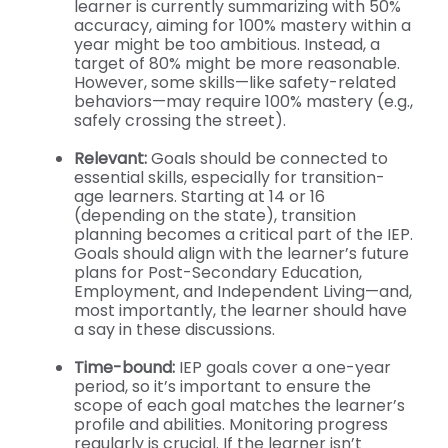
learner is currently summarizing with 50%
accuracy, aiming for 100% mastery within a
year might be too ambitious. Instead, a
target of 80% might be more reasonable.
However, some skills—like safety-related
behaviors—may require 100% mastery (e.g.,
safely crossing the street).
Relevant:
Goals should be connected to
essential skills, especially for transition-
age learners. Starting at 14 or 16
(depending on the state), transition
planning becomes a critical part of the IEP.
Goals should align with the learner’s future
plans for Post-Secondary Education,
Employment, and Independent Living—and,
most importantly, the learner should have
a say in these discussions.
Time-bound:
IEP goals cover a one-year
period, so it’s important to ensure the
scope of each goal matches the learner’s
profile and abilities. Monitoring progress
regularly is crucial. If the learner isn’t