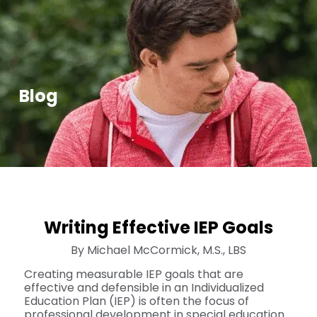
Blog
Writing Effective IEP Goals
By Michael McCormick, M.S., LBS
Creating measurable IEP goals that are
effective and defensible in an Individualized
Education Plan (IEP) is often the focus of
professional development in special education.