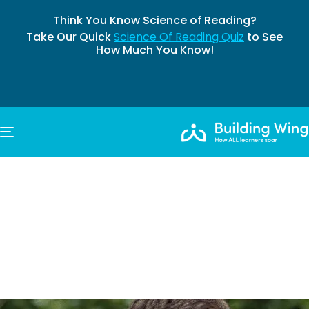
Think You Know Science of Reading?
Take Our Quick
Science Of Reading Quiz
to See
How Much You Know!
TOGGLE NAVIGATION