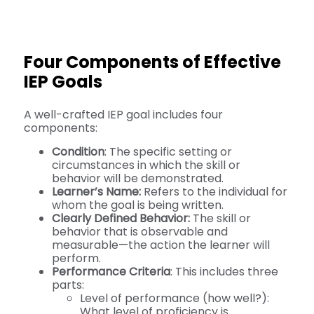
Four Components of Effective
IEP Goals
A well-crafted IEP goal includes four
components:
Condition
: The specific setting or
circumstances in which the skill or
behavior will be demonstrated.
Learner’s Name:
Refers to the individual for
whom the goal is being written.
Clearly Defined Behavior:
The skill or
behavior that is observable and
measurable—the action the learner will
perform.
Performance Criteria
: This includes three
parts:
Level of performance (how well?):
What level of proficiency is