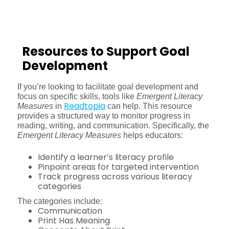
Resources to Support Goal
Development
If you’re looking to facilitate goal development and
focus on specific skills, tools like
Emergent Literacy
Readtopia
Measures
in
can help. This resource
provides a structured way to monitor progress in
reading, writing, and communication. Specifically, the
Emergent Literacy Measures
helps educators:
Identify a learner’s literacy profile
Pinpoint areas for targeted intervention
Track progress across various literacy
categories
The categories include:
Communication
Print Has Meaning