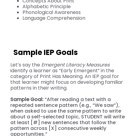
Concepts About Print
Alphabetic Principle
Phonological Awareness
Language Comprehension
Sample IEP Goals
Let’s say the
Emergent Literacy Measures
identify a learner as “Early Emergent” in the
category of Print Has Meaning. An IEP goal for
that learner might focus on developing familiar
patterns in their writing.
Sample Goal:
“After reading a text with a
repeated sentence pattern (e.g., “We saw”),
when asked to use the same pattern to write
about a self-selected topic, STUDENT will write
at least [#] new sentences that follow the
pattern across [X] consecutive weekly
opportunities.”