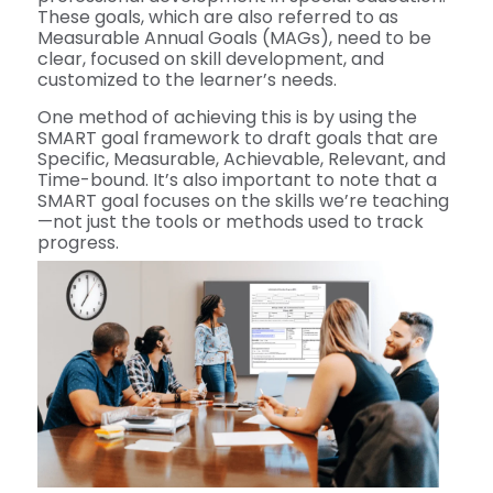
These goals, which are also referred to as
Measurable Annual Goals (MAGs), need to be
clear, focused on skill development, and
customized to the learner’s needs.
One method of achieving this is by using the
SMART goal framework to draft goals that are
Specific, Measurable, Achievable, Relevant, and
Time-bound. It’s also important to note that a
SMART goal focuses on the skills we’re teaching
—not just the tools or methods used to track
progress.