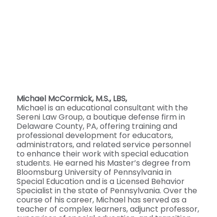
Michael McCormick, M.S., LBS,
Michael is an educational consultant with the
Sereni Law Group, a boutique defense firm in
Delaware County, PA, offering training and
professional development for educators,
administrators, and related service personnel
to enhance their work with special education
students. He earned his Master’s degree from
Bloomsburg University of Pennsylvania in
Special Education and is a Licensed Behavior
Specialist in the state of Pennsylvania. Over the
course of his career, Michael has served as a
teacher of complex learners, adjunct professor,