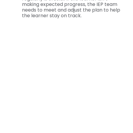
making expected progress, the IEP team
needs to meet and adjust the plan to help
the learner stay on track.