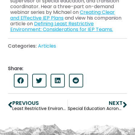
supervisor of special education, and transition
coordinator. Hear a three-part on-demand
webinar series by Michael on
Creating Clear
and Effective IEP Plans
and view his companion
article on
Defining Least Restrictive
Environment: Considerations for IEP Teams.
Categories:
Articles
Share:
PREVIOUS
NEXT
Least Restrictive Environment Definition and Considerations for IEP Teams
Special Education Acronyms: Definitions for IEP Teams