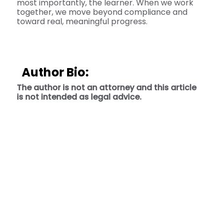
most importantly, the learner. When we work
together, we move beyond compliance and
toward real, meaningful progress.
Author Bio:
The author is not an attorney and this article
is not intended as legal advice.