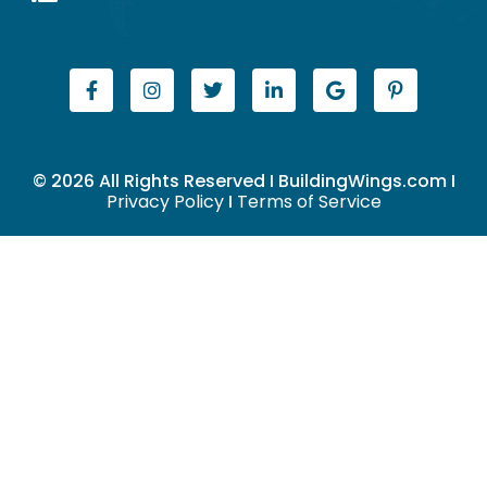
© 2026 All Rights Reserved I BuildingWings.com I
Privacy Policy
I
Terms of Service