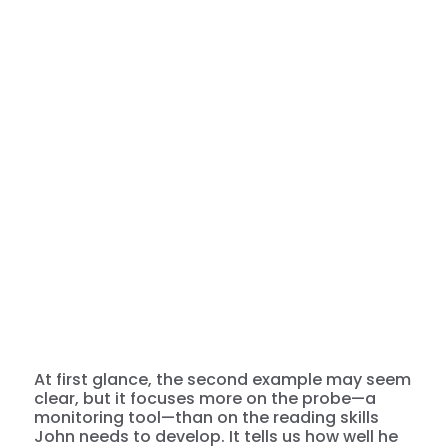
At first glance, the second example may seem
clear, but it focuses more on the probe—a
monitoring tool—than on the reading skills
John needs to develop. It tells us how well he