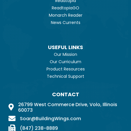
Readtopia
ReadtopiaGO
Monarch Reader
News Currents
USEFUL LINKS
Our Mission
Our Curriculum
Product Resources
Technical Support
CONTACT
26799 West Commerce Drive, Volo, Illinois
60073
Soar@BuildingWings.com
(847) 238-8889