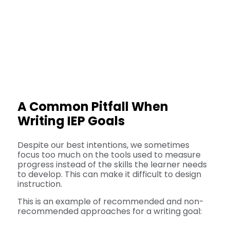
A Common Pitfall When
Writing IEP Goals
Despite our best intentions, we sometimes
focus too much on the tools used to measure
progress instead of the skills the learner needs
to develop. This can make it difficult to design
instruction.
This is an example of recommended and non-
recommended approaches for a writing goal: