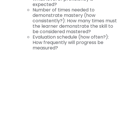
expected?
Number of times needed to
demonstrate mastery (how
consistently?): How many times must
the learner demonstrate the skill to
be considered mastered?
Evaluation schedule (how often?):
How frequently will progress be
measured?