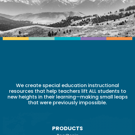
We create special education instructional
resources that help teachers lift ALL students to
new heights in their learning—making small leaps
that were previously impossible.
PRODUCTS