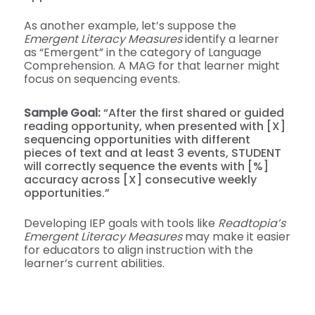
As another example, let’s suppose the
Emergent Literacy Measures
identify a learner
as “Emergent” in the category of Language
Comprehension. A MAG for that learner might
focus on sequencing events.
Sample Goal:
“After the first shared or guided
reading opportunity, when presented with [X]
sequencing opportunities with different
pieces of text and at least 3 events, STUDENT
will correctly sequence the events with [%]
accuracy across [X] consecutive weekly
opportunities.”
Developing IEP goals with tools like
Readtopia’s
Emergent Literacy Measures
may make it easier
for educators to align instruction with the
learner’s current abilities.